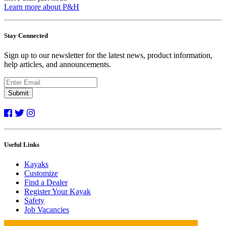
Learn more about P&H
Stay Connected
Sign up to our newsletter for the latest news, product information,
help articles, and announcements.
Submit
Useful Links
Kayaks
Customize
Find a Dealer
Register Your Kayak
Safety
Job Vacancies