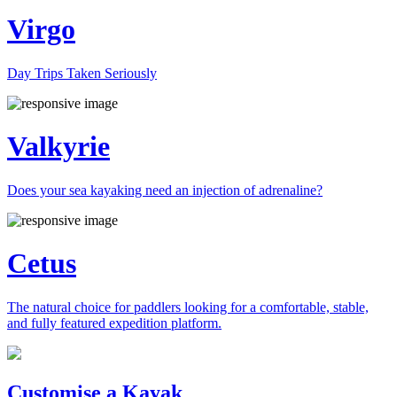
Virgo
Day Trips Taken Seriously
Valkyrie
Does your sea kayaking need an injection of adrenaline?
Cetus
The natural choice for paddlers looking for a comfortable, stable,
and fully featured expedition platform.
Previous
Next
Customise a Kayak