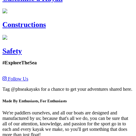
Constructions
Safety
#ExploreTheSea
Follow Us
Tag @phseakayaks for a chance to get your adventures shared here.
Made By Enthusiasts, For Enthusiasts
We're paddlers ourselves, and all our boats are designed and
manufactured by us; because that's all we do, you can be sure that
all of our attention, knowledge, and passion for the sport go in to
each and every kayak we make, so you'll get something that does
more than just float!