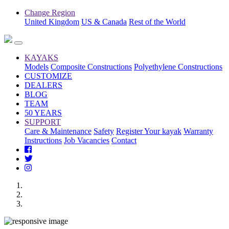
Change Region
United Kingdom
US & Canada
Rest of the World
KAYAKS
Models
Composite Constructions
Polyethylene Constructions
CUSTOMIZE
DEALERS
BLOG
TEAM
50 YEARS
SUPPORT
Care & Maintenance
Safety
Register Your kayak
Warranty
Instructions
Job Vacancies
Contact