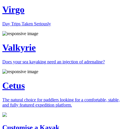
Virgo
Day Trips Taken Seriously
Valkyrie
Does your sea kayaking need an injection of adrenaline?
Cetus
The natural choice for paddlers looking for a comfortable, stable,
and fully featured expedition platform.
Previous
Next
Customise a Kayak