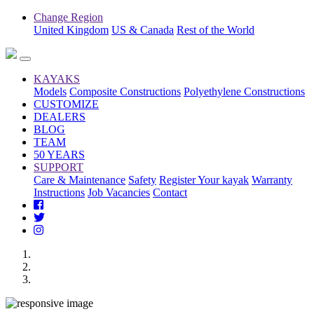
Change Region
United Kingdom
US & Canada
Rest of the World
KAYAKS
Models
Composite Constructions
Polyethylene Constructions
CUSTOMIZE
DEALERS
BLOG
TEAM
50 YEARS
SUPPORT
Care & Maintenance
Safety
Register Your kayak
Warranty
Instructions
Job Vacancies
Contact