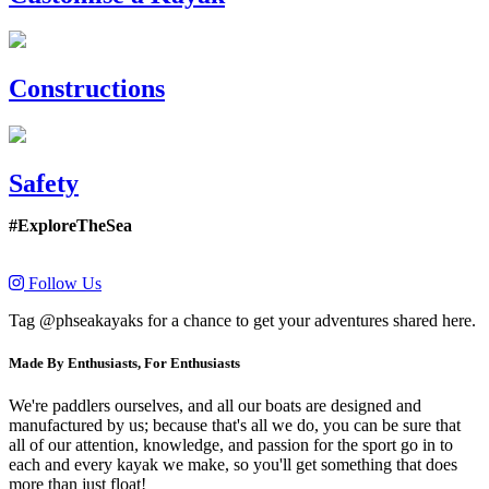
Constructions
Safety
#ExploreTheSea
Follow Us
Tag @phseakayaks for a chance to get your adventures shared here.
Made By Enthusiasts, For Enthusiasts
We're paddlers ourselves, and all our boats are designed and
manufactured by us; because that's all we do, you can be sure that
all of our attention, knowledge, and passion for the sport go in to
each and every kayak we make, so you'll get something that does
more than just float!