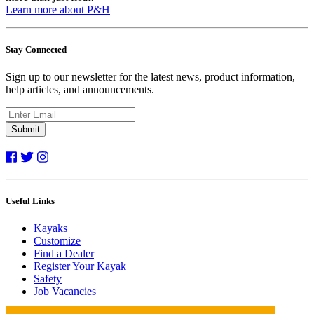
Learn more about P&H
Stay Connected
Sign up to our newsletter for the latest news, product information,
help articles, and announcements.
Submit
Useful Links
Kayaks
Customize
Find a Dealer
Register Your Kayak
Safety
Job Vacancies