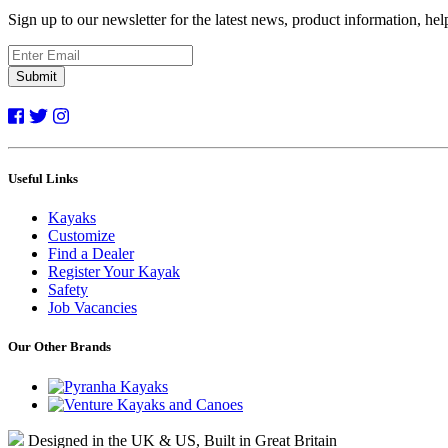
Sign up to our newsletter for the latest news, product information, he
Submit
Useful Links
Kayaks
Customize
Find a Dealer
Register Your Kayak
Safety
Job Vacancies
Our Other Brands
Designed in the UK & US, Built in Great Britain