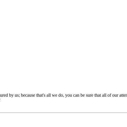
red by us; because that's all we do, you can be sure that all of our att
!