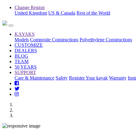
Change Region
United Kingdom
US & Canada
Rest of the World
KAYAKS
Models
Composite Constructions
Polyethylene Constructions
CUSTOMIZE
DEALERS
BLOG
TEAM
50 YEARS
SUPPORT
Care & Maintenance
Safety
Register Your kayak
Warranty
Inst