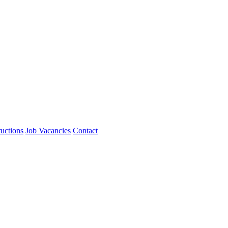
ructions
Job Vacancies
Contact