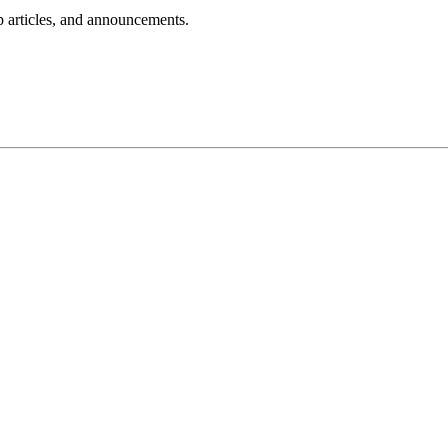
lp articles, and announcements.