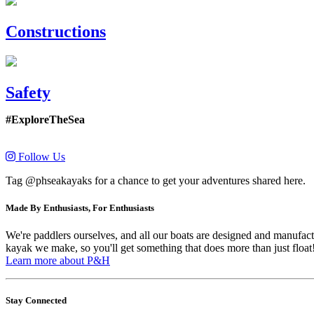
Constructions
Safety
#ExploreTheSea
Follow Us
Tag @phseakayaks for a chance to get your adventures shared here.
Made By Enthusiasts, For Enthusiasts
We're paddlers ourselves, and all our boats are designed and manufactu
kayak we make, so you'll get something that does more than just float
Learn more about P&H
Stay Connected