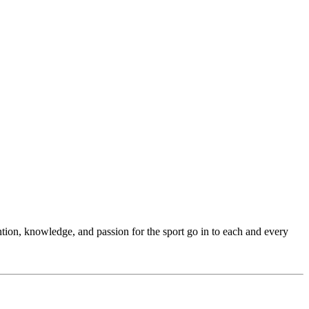
ention, knowledge, and passion for the sport go in to each and every