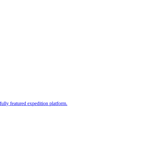
fully featured expedition platform.