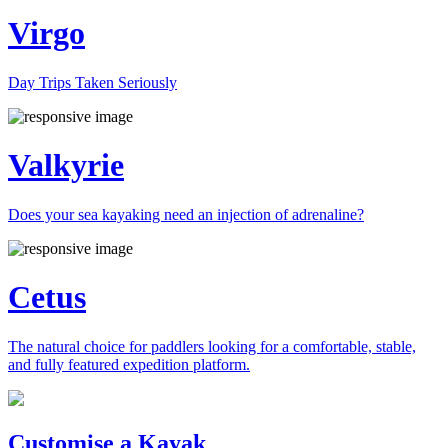
Virgo
Day Trips Taken Seriously
Valkyrie
Does your sea kayaking need an injection of adrenaline?
Cetus
The natural choice for paddlers looking for a comfortable, stable,
and fully featured expedition platform.
Previous
Next
Customise a Kayak