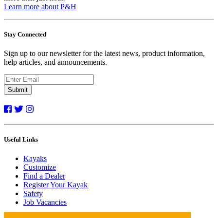
Learn more about P&H
Stay Connected
Sign up to our newsletter for the latest news, product information,
help articles, and announcements.
Submit
Useful Links
Kayaks
Customize
Find a Dealer
Register Your Kayak
Safety
Job Vacancies