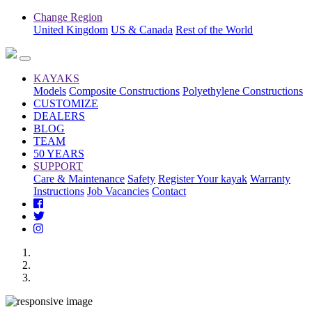
Change Region
United Kingdom
US & Canada
Rest of the World
KAYAKS
Models
Composite Constructions
Polyethylene Constructions
CUSTOMIZE
DEALERS
BLOG
TEAM
50 YEARS
SUPPORT
Care & Maintenance
Safety
Register Your kayak
Warranty
Instructions
Job Vacancies
Contact