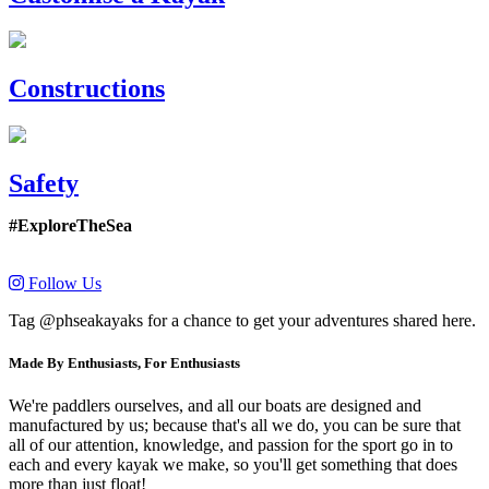
Constructions
Safety
#ExploreTheSea
Follow Us
Tag @phseakayaks for a chance to get your adventures shared here.
Made By Enthusiasts, For Enthusiasts
We're paddlers ourselves, and all our boats are designed and
manufactured by us; because that's all we do, you can be sure that
all of our attention, knowledge, and passion for the sport go in to
each and every kayak we make, so you'll get something that does
more than just float!