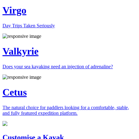
Virgo
Day Trips Taken Seriously
Valkyrie
Does your sea kayaking need an injection of adrenaline?
Cetus
The natural choice for paddlers looking for a comfortable, stable,
and fully featured expedition platform.
Previous
Next
Customise a Kayak