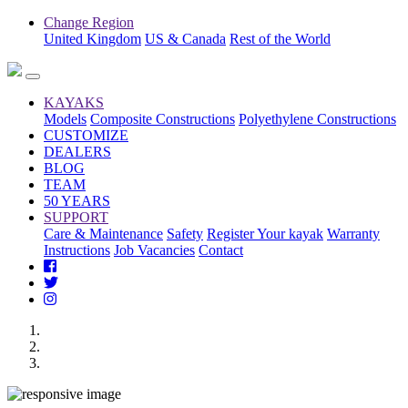
Change Region
United Kingdom
US & Canada
Rest of the World
KAYAKS
Models
Composite Constructions
Polyethylene Constructions
CUSTOMIZE
DEALERS
BLOG
TEAM
50 YEARS
SUPPORT
Care & Maintenance
Safety
Register Your kayak
Warranty
Instructions
Job Vacancies
Contact