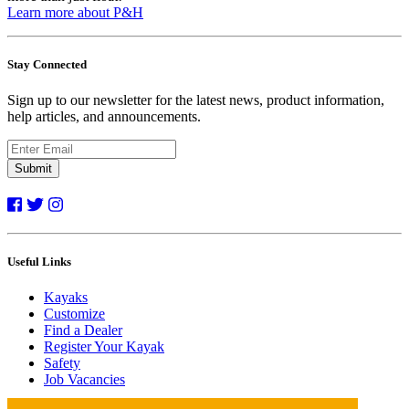
Learn more about P&H
Stay Connected
Sign up to our newsletter for the latest news, product information,
help articles, and announcements.
Submit
Useful Links
Kayaks
Customize
Find a Dealer
Register Your Kayak
Safety
Job Vacancies