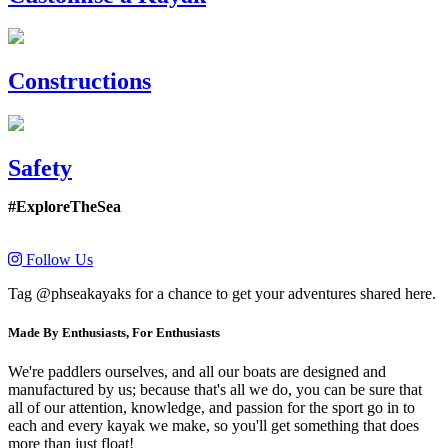
Constructions
Safety
#ExploreTheSea
Follow Us
Tag @phseakayaks for a chance to get your adventures shared here.
Made By Enthusiasts, For Enthusiasts
We're paddlers ourselves, and all our boats are designed and
manufactured by us; because that's all we do, you can be sure that
all of our attention, knowledge, and passion for the sport go in to
each and every kayak we make, so you'll get something that does
more than just float!