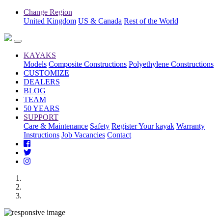
Change Region
United Kingdom
US & Canada
Rest of the World
KAYAKS
Models
Composite Constructions
Polyethylene Constructions
CUSTOMIZE
DEALERS
BLOG
TEAM
50 YEARS
SUPPORT
Care & Maintenance
Safety
Register Your kayak
Warranty
Instructions
Job Vacancies
Contact