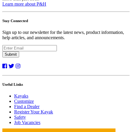
Learn more about P&H
Stay Connected
Sign up to our newsletter for the latest news, product information,
help articles, and announcements.
Submit
Useful Links
Kayaks
Customize
Find a Dealer
Register Your Kayak
Safety
Job Vacancies