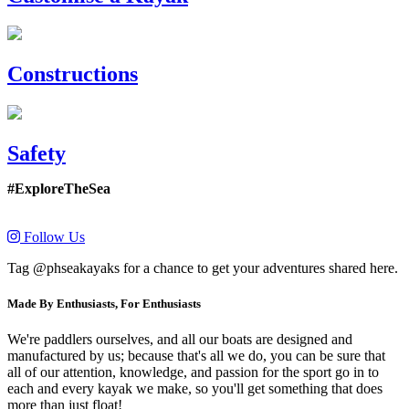
Constructions
Safety
#ExploreTheSea
Follow Us
Tag @phseakayaks for a chance to get your adventures shared here.
Made By Enthusiasts, For Enthusiasts
We're paddlers ourselves, and all our boats are designed and
manufactured by us; because that's all we do, you can be sure that
all of our attention, knowledge, and passion for the sport go in to
each and every kayak we make, so you'll get something that does
more than just float!