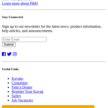
Learn more about P&H
Stay Connected
Sign up to our newsletter for the latest news, product information,
help articles, and announcements.
Submit
Useful Links
Kayaks
Customize
Find a Dealer
Register Your Kayak
Safety
Job Vacancies