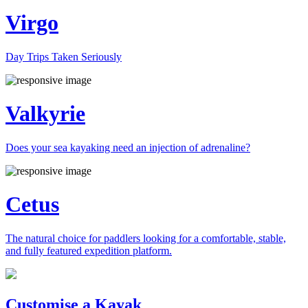
Virgo
Day Trips Taken Seriously
Valkyrie
Does your sea kayaking need an injection of adrenaline?
Cetus
The natural choice for paddlers looking for a comfortable, stable,
and fully featured expedition platform.
Previous
Next
Customise a Kayak