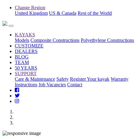
Change Region
United Kingdom
US & Canada
Rest of the World
KAYAKS
Models
Composite Constructions
Polyethylene Constructions
CUSTOMIZE
DEALERS
BLOG
TEAM
50 YEARS
SUPPORT
Care & Maintenance
Safety
Register Your kayak
Warranty
Instructions
Job Vacancies
Contact