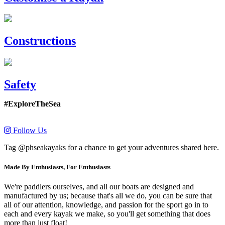
Constructions
Safety
#ExploreTheSea
Follow Us
Tag @phseakayaks for a chance to get your adventures shared here.
Made By Enthusiasts, For Enthusiasts
We're paddlers ourselves, and all our boats are designed and
manufactured by us; because that's all we do, you can be sure that
all of our attention, knowledge, and passion for the sport go in to
each and every kayak we make, so you'll get something that does
more than just float!