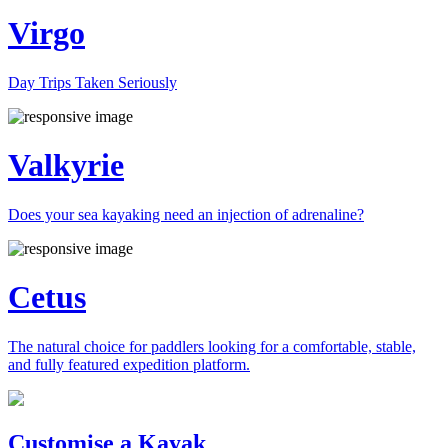
Virgo
Day Trips Taken Seriously
Valkyrie
Does your sea kayaking need an injection of adrenaline?
Cetus
The natural choice for paddlers looking for a comfortable, stable,
and fully featured expedition platform.
Previous
Next
Customise a Kayak