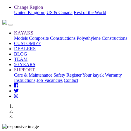
Change Region
United Kingdom
US & Canada
Rest of the World
KAYAKS
Models
Composite Constructions
Polyethylene Constructions
CUSTOMIZE
DEALERS
BLOG
TEAM
50 YEARS
SUPPORT
Care & Maintenance
Safety
Register Your kayak
Warranty
Instructions
Job Vacancies
Contact