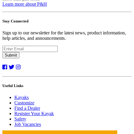
Learn more about P&H
Stay Connected
Sign up to our newsletter for the latest news, product information,
help articles, and announcements.
Submit
Useful Links
Kayaks
Customize
Find a Dealer
Register Your Kayak
Safety
Job Vacancies