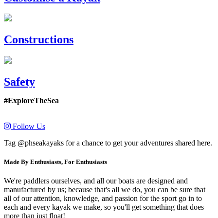
Constructions
Safety
#ExploreTheSea
Follow Us
Tag @phseakayaks for a chance to get your adventures shared here.
Made By Enthusiasts, For Enthusiasts
We're paddlers ourselves, and all our boats are designed and
manufactured by us; because that's all we do, you can be sure that
all of our attention, knowledge, and passion for the sport go in to
each and every kayak we make, so you'll get something that does
more than just float!