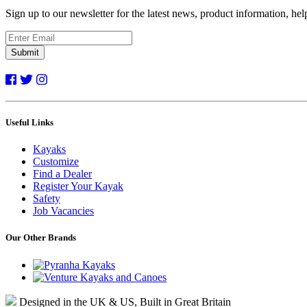
Sign up to our newsletter for the latest news, product information, he
Submit
Useful Links
Kayaks
Customize
Find a Dealer
Register Your Kayak
Safety
Job Vacancies
Our Other Brands
Designed in the UK & US, Built in Great Britain