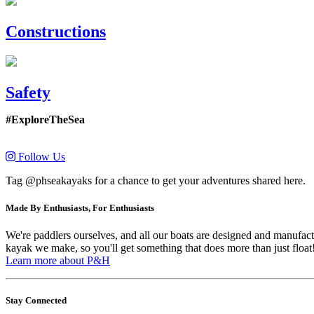
Constructions
Safety
#ExploreTheSea
Follow Us
Tag @phseakayaks for a chance to get your adventures shared here.
Made By Enthusiasts, For Enthusiasts
We're paddlers ourselves, and all our boats are designed and manufactu
kayak we make, so you'll get something that does more than just float
Learn more about P&H
Stay Connected