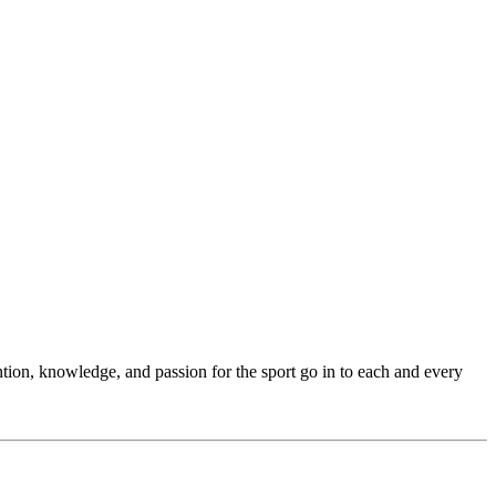
ention, knowledge, and passion for the sport go in to each and every