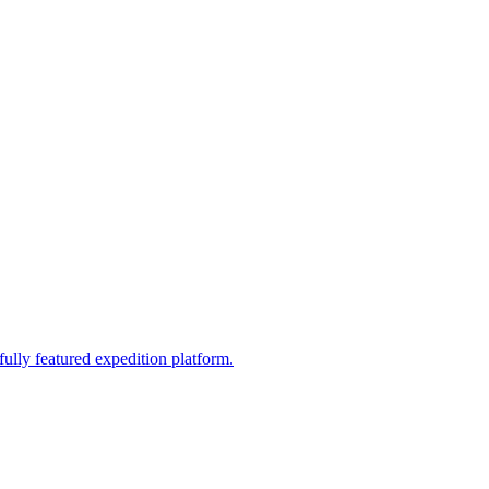
fully featured expedition platform.