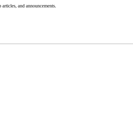
lp articles, and announcements.