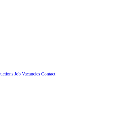
ructions
Job Vacancies
Contact