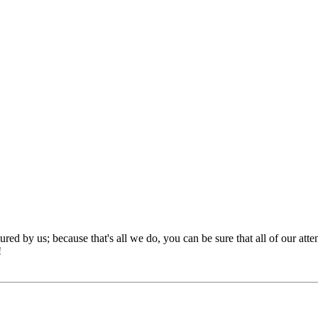
red by us; because that's all we do, you can be sure that all of our att
!