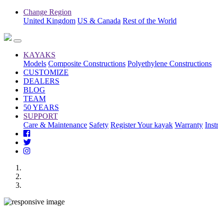
Change Region
United Kingdom
US & Canada
Rest of the World
KAYAKS
Models
Composite Constructions
Polyethylene Constructions
CUSTOMIZE
DEALERS
BLOG
TEAM
50 YEARS
SUPPORT
Care & Maintenance
Safety
Register Your kayak
Warranty
Inst