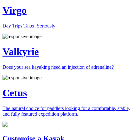
Virgo
Day Trips Taken Seriously
Valkyrie
Does your sea kayaking need an injection of adrenaline?
Cetus
The natural choice for paddlers looking for a comfortable, stable,
and fully featured expedition platform.
Previous
Next
Customise a Kayak