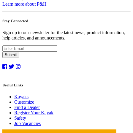
Learn more about P&H
Stay Connected
Sign up to our newsletter for the latest news, product information,
help articles, and announcements.
Submit
Useful Links
Kayaks
Customize
Find a Dealer
Register Your Kayak
Safety
Job Vacancies