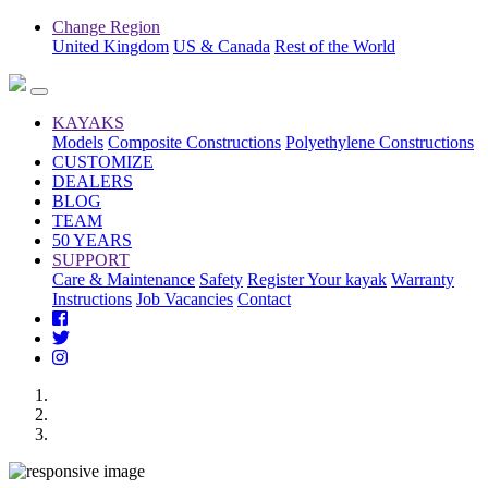
Change Region
United Kingdom
US & Canada
Rest of the World
KAYAKS
Models
Composite Constructions
Polyethylene Constructions
CUSTOMIZE
DEALERS
BLOG
TEAM
50 YEARS
SUPPORT
Care & Maintenance
Safety
Register Your kayak
Warranty
Instructions
Job Vacancies
Contact