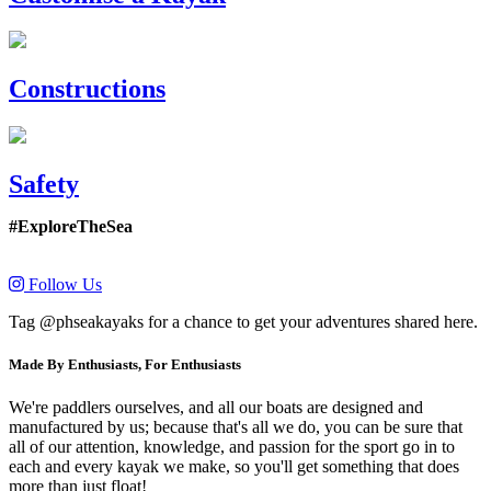
Constructions
Safety
#ExploreTheSea
Follow Us
Tag @phseakayaks for a chance to get your adventures shared here.
Made By Enthusiasts, For Enthusiasts
We're paddlers ourselves, and all our boats are designed and
manufactured by us; because that's all we do, you can be sure that
all of our attention, knowledge, and passion for the sport go in to
each and every kayak we make, so you'll get something that does
more than just float!