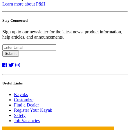
Learn more about P&H
Stay Connected
Sign up to our newsletter for the latest news, product information,
help articles, and announcements.
Submit
Useful Links
Kayaks
Customize
Find a Dealer
Register Your Kayak
Safety
Job Vacancies