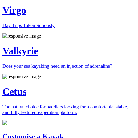
Virgo
Day Trips Taken Seriously
Valkyrie
Does your sea kayaking need an injection of adrenaline?
Cetus
The natural choice for paddlers looking for a comfortable, stable,
and fully featured expedition platform.
Previous
Next
Customise a Kayak