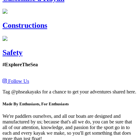
Constructions
Safety
#ExploreTheSea
Follow Us
Tag @phseakayaks for a chance to get your adventures shared here.
Made By Enthusiasts, For Enthusiasts
We're paddlers ourselves, and all our boats are designed and
manufactured by us; because that's all we do, you can be sure that
all of our attention, knowledge, and passion for the sport go in to
each and every kayak we make, so you'll get something that does
more than just float!