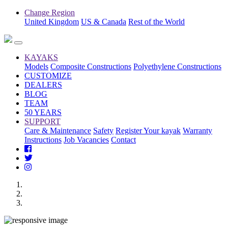
Change Region
United Kingdom
US & Canada
Rest of the World
KAYAKS
Models
Composite Constructions
Polyethylene Constructions
CUSTOMIZE
DEALERS
BLOG
TEAM
50 YEARS
SUPPORT
Care & Maintenance
Safety
Register Your kayak
Warranty
Instructions
Job Vacancies
Contact