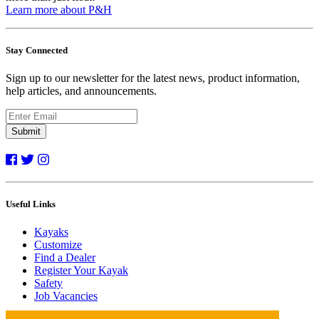
Learn more about P&H
Stay Connected
Sign up to our newsletter for the latest news, product information,
help articles, and announcements.
Submit
Useful Links
Kayaks
Customize
Find a Dealer
Register Your Kayak
Safety
Job Vacancies