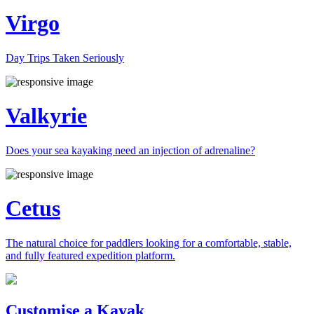
Virgo
Day Trips Taken Seriously
Valkyrie
Does your sea kayaking need an injection of adrenaline?
Cetus
The natural choice for paddlers looking for a comfortable, stable,
and fully featured expedition platform.
Previous
Next
Customise a Kayak