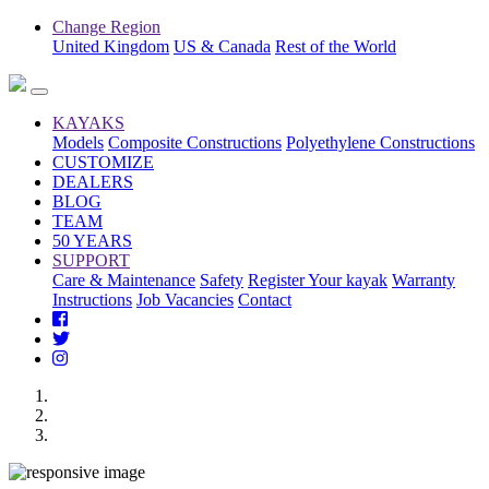
Change Region
United Kingdom
US & Canada
Rest of the World
KAYAKS
Models
Composite Constructions
Polyethylene Constructions
CUSTOMIZE
DEALERS
BLOG
TEAM
50 YEARS
SUPPORT
Care & Maintenance
Safety
Register Your kayak
Warranty
Instructions
Job Vacancies
Contact