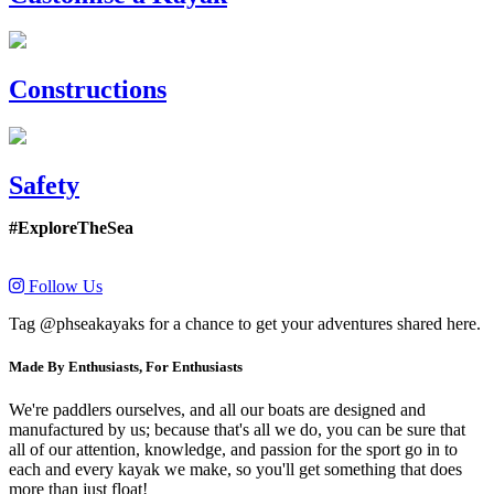
Constructions
Safety
#ExploreTheSea
Follow Us
Tag @phseakayaks for a chance to get your adventures shared here.
Made By Enthusiasts, For Enthusiasts
We're paddlers ourselves, and all our boats are designed and
manufactured by us; because that's all we do, you can be sure that
all of our attention, knowledge, and passion for the sport go in to
each and every kayak we make, so you'll get something that does
more than just float!