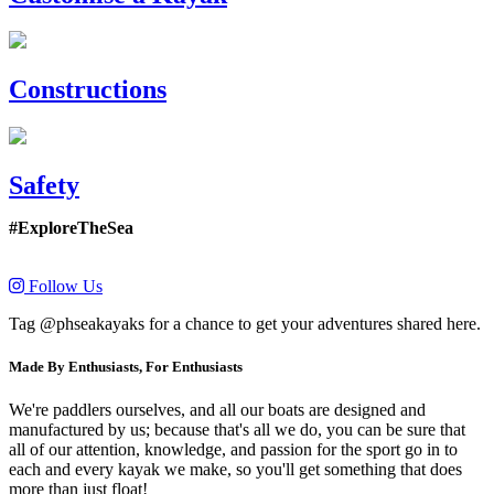
Constructions
Safety
#ExploreTheSea
Follow Us
Tag @phseakayaks for a chance to get your adventures shared here.
Made By Enthusiasts, For Enthusiasts
We're paddlers ourselves, and all our boats are designed and
manufactured by us; because that's all we do, you can be sure that
all of our attention, knowledge, and passion for the sport go in to
each and every kayak we make, so you'll get something that does
more than just float!