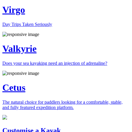
Virgo
Day Trips Taken Seriously
Valkyrie
Does your sea kayaking need an injection of adrenaline?
Cetus
The natural choice for paddlers looking for a comfortable, stable,
and fully featured expedition platform.
Previous
Next
Customise a Kayak