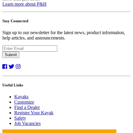
Learn more about P&H
Stay Connected
Sign up to our newsletter for the latest news, product information,
help articles, and announcements.
Submit
Useful Links
Kayaks
Customize
Find a Dealer
Register Your Kayak
Safety
Job Vacancies