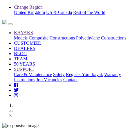
Change Region
United Kingdom
US & Canada
Rest of the World
KAYAKS
Models
Composite Constructions
Polyethylene Constructions
CUSTOMIZE
DEALERS
BLOG
TEAM
50 YEARS
SUPPORT
Care & Maintenance
Safety
Register Your kayak
Warranty
Instructions
Job Vacancies
Contact