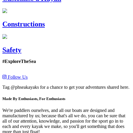
Constructions
Safety
#ExploreTheSea
Follow Us
Tag @phseakayaks for a chance to get your adventures shared here.
Made By Enthusiasts, For Enthusiasts
We're paddlers ourselves, and all our boats are designed and
manufactured by us; because that's all we do, you can be sure that
all of our attention, knowledge, and passion for the sport go in to
each and every kayak we make, so you'll get something that does
more than just float!