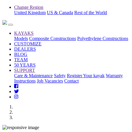
Change Region
United Kingdom
US & Canada
Rest of the World
KAYAKS
Models
Composite Constructions
Polyethylene Constructions
CUSTOMIZE
DEALERS
BLOG
TEAM
50 YEARS
SUPPORT
Care & Maintenance
Safety
Register Your kayak
Warranty
Instructions
Job Vacancies
Contact