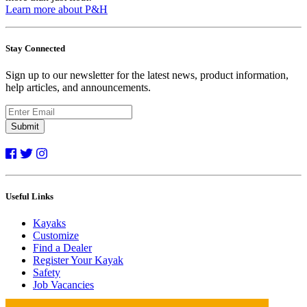
Learn more about P&H
Stay Connected
Sign up to our newsletter for the latest news, product information,
help articles, and announcements.
Submit
Useful Links
Kayaks
Customize
Find a Dealer
Register Your Kayak
Safety
Job Vacancies