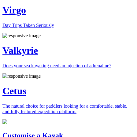
Virgo
Day Trips Taken Seriously
Valkyrie
Does your sea kayaking need an injection of adrenaline?
Cetus
The natural choice for paddlers looking for a comfortable, stable,
and fully featured expedition platform.
Previous
Next
Customise a Kayak