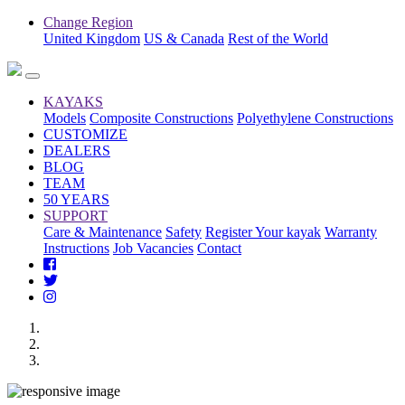
Change Region
United Kingdom
US & Canada
Rest of the World
KAYAKS
Models
Composite Constructions
Polyethylene Constructions
CUSTOMIZE
DEALERS
BLOG
TEAM
50 YEARS
SUPPORT
Care & Maintenance
Safety
Register Your kayak
Warranty
Instructions
Job Vacancies
Contact