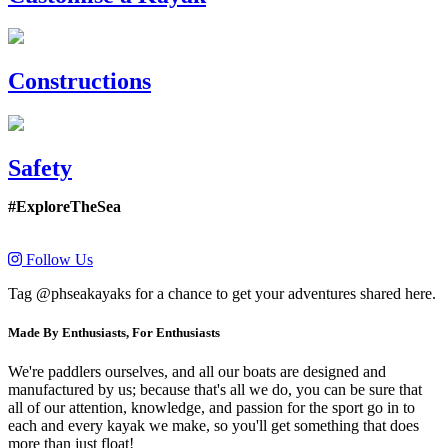
Constructions
Safety
#ExploreTheSea
Follow Us
Tag @phseakayaks for a chance to get your adventures shared here.
Made By Enthusiasts, For Enthusiasts
We're paddlers ourselves, and all our boats are designed and
manufactured by us; because that's all we do, you can be sure that
all of our attention, knowledge, and passion for the sport go in to
each and every kayak we make, so you'll get something that does
more than just float!