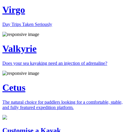
Virgo
Day Trips Taken Seriously
Valkyrie
Does your sea kayaking need an injection of adrenaline?
Cetus
The natural choice for paddlers looking for a comfortable, stable,
and fully featured expedition platform.
Previous
Next
Customise a Kayak