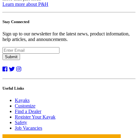
Learn more about P&H
Stay Connected
Sign up to our newsletter for the latest news, product information,
help articles, and announcements.
Submit
Useful Links
Kayaks
Customize
Find a Dealer
Register Your Kayak
Safety
Job Vacancies