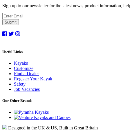
Sign up to our newsletter for the latest news, product information, he
Submit
Useful Links
Kayaks
Customize
Find a Dealer
Register Your Kayak
Safety
Job Vacancies
Our Other Brands
Designed in the UK & US, Built in Great Britain