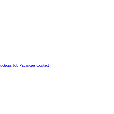
ructions
Job Vacancies
Contact