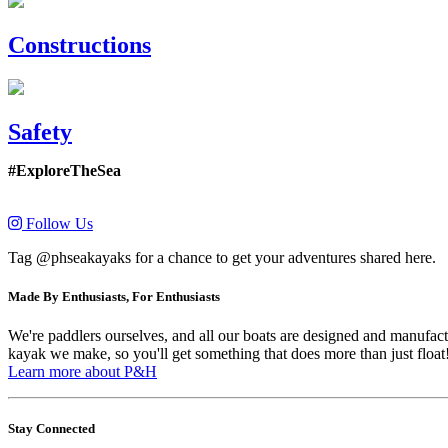
Constructions
Safety
#ExploreTheSea
Follow Us
Tag @phseakayaks for a chance to get your adventures shared here.
Made By Enthusiasts, For Enthusiasts
We're paddlers ourselves, and all our boats are designed and manufactu
kayak we make, so you'll get something that does more than just float
Learn more about P&H
Stay Connected