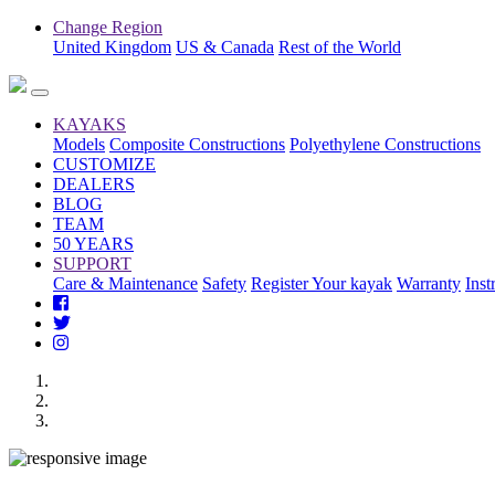
Change Region
United Kingdom
US & Canada
Rest of the World
KAYAKS
Models
Composite Constructions
Polyethylene Constructions
CUSTOMIZE
DEALERS
BLOG
TEAM
50 YEARS
SUPPORT
Care & Maintenance
Safety
Register Your kayak
Warranty
Inst