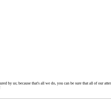
red by us; because that's all we do, you can be sure that all of our att
!