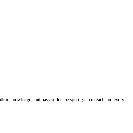
ention, knowledge, and passion for the sport go in to each and every