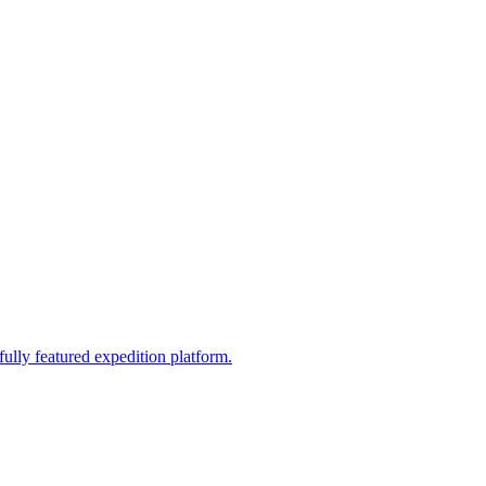
fully featured expedition platform.