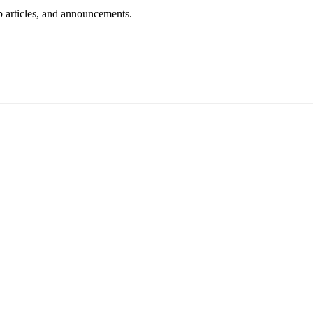
lp articles, and announcements.