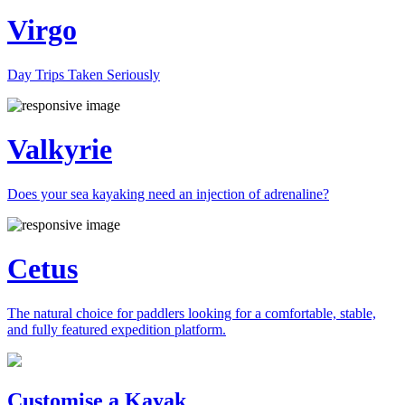
Virgo
Day Trips Taken Seriously
Valkyrie
Does your sea kayaking need an injection of adrenaline?
Cetus
The natural choice for paddlers looking for a comfortable, stable,
and fully featured expedition platform.
Previous
Next
Customise a Kayak