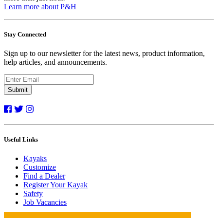
Learn more about P&H
Stay Connected
Sign up to our newsletter for the latest news, product information,
help articles, and announcements.
Submit
Useful Links
Kayaks
Customize
Find a Dealer
Register Your Kayak
Safety
Job Vacancies