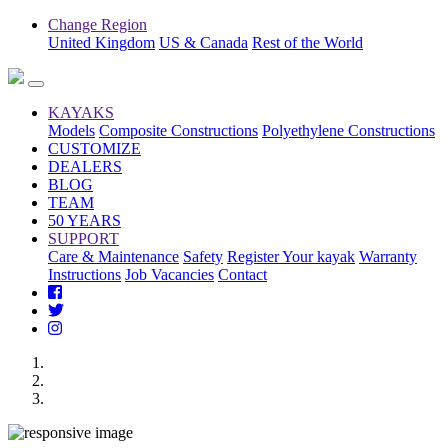
Change Region
United Kingdom
US & Canada
Rest of the World
KAYAKS
Models
Composite Constructions
Polyethylene Constructions
CUSTOMIZE
DEALERS
BLOG
TEAM
50 YEARS
SUPPORT
Care & Maintenance
Safety
Register Your kayak
Warranty
Instructions
Job Vacancies
Contact