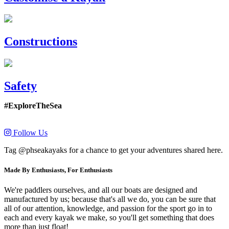
Constructions
Safety
#ExploreTheSea
Follow Us
Tag @phseakayaks for a chance to get your adventures shared here.
Made By Enthusiasts, For Enthusiasts
We're paddlers ourselves, and all our boats are designed and
manufactured by us; because that's all we do, you can be sure that
all of our attention, knowledge, and passion for the sport go in to
each and every kayak we make, so you'll get something that does
more than just float!