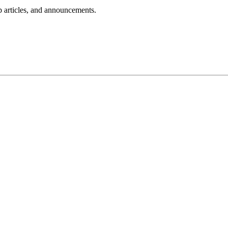
lp articles, and announcements.