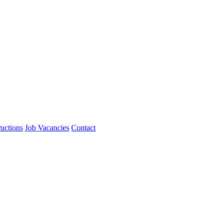
ructions
Job Vacancies
Contact