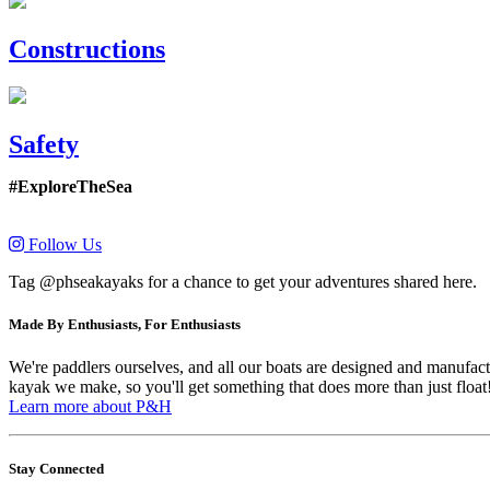
Constructions
Safety
#ExploreTheSea
Follow Us
Tag @phseakayaks for a chance to get your adventures shared here.
Made By Enthusiasts, For Enthusiasts
We're paddlers ourselves, and all our boats are designed and manufactu
kayak we make, so you'll get something that does more than just float
Learn more about P&H
Stay Connected