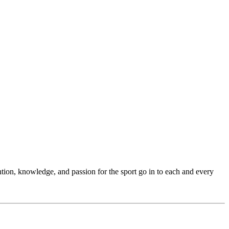
ention, knowledge, and passion for the sport go in to each and every