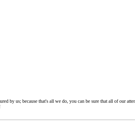
red by us; because that's all we do, you can be sure that all of our att
!