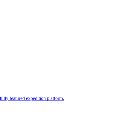
fully featured expedition platform.