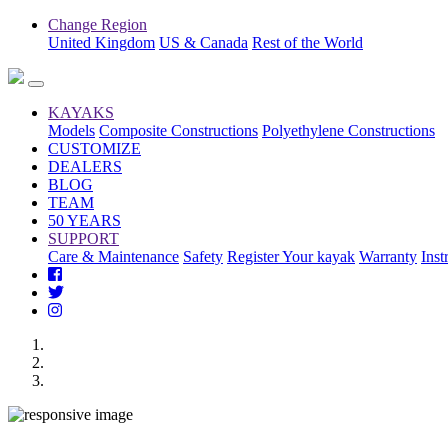
Change Region
United Kingdom
US & Canada
Rest of the World
KAYAKS
Models
Composite Constructions
Polyethylene Constructions
CUSTOMIZE
DEALERS
BLOG
TEAM
50 YEARS
SUPPORT
Care & Maintenance
Safety
Register Your kayak
Warranty
Inst