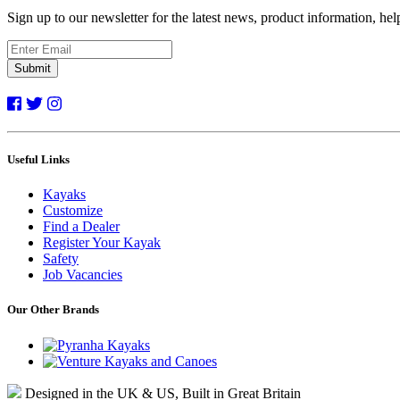
Sign up to our newsletter for the latest news, product information, he
Submit
Useful Links
Kayaks
Customize
Find a Dealer
Register Your Kayak
Safety
Job Vacancies
Our Other Brands
Designed in the UK & US, Built in Great Britain