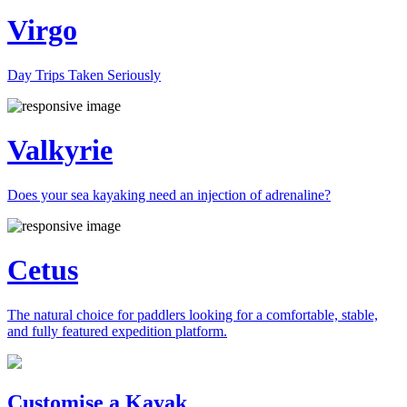
Virgo
Day Trips Taken Seriously
Valkyrie
Does your sea kayaking need an injection of adrenaline?
Cetus
The natural choice for paddlers looking for a comfortable, stable,
and fully featured expedition platform.
Previous
Next
Customise a Kayak