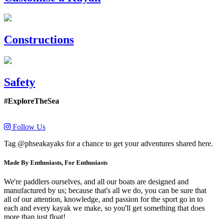
Constructions
Safety
#ExploreTheSea
Follow Us
Tag @phseakayaks for a chance to get your adventures shared here.
Made By Enthusiasts, For Enthusiasts
We're paddlers ourselves, and all our boats are designed and
manufactured by us; because that's all we do, you can be sure that
all of our attention, knowledge, and passion for the sport go in to
each and every kayak we make, so you'll get something that does
more than just float!