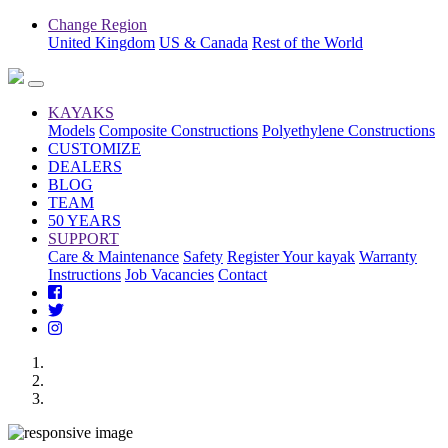
Change Region
United Kingdom
US & Canada
Rest of the World
KAYAKS
Models
Composite Constructions
Polyethylene Constructions
CUSTOMIZE
DEALERS
BLOG
TEAM
50 YEARS
SUPPORT
Care & Maintenance
Safety
Register Your kayak
Warranty
Instructions
Job Vacancies
Contact