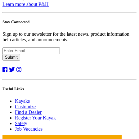
Learn more about P&H
Stay Connected
Sign up to our newsletter for the latest news, product information,
help articles, and announcements.
Submit
Useful Links
Kayaks
Customize
Find a Dealer
Register Your Kayak
Safety
Job Vacancies