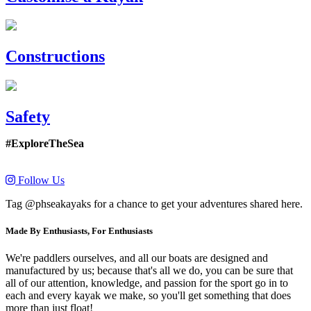
Constructions
Safety
#ExploreTheSea
Follow Us
Tag @phseakayaks for a chance to get your adventures shared here.
Made By Enthusiasts, For Enthusiasts
We're paddlers ourselves, and all our boats are designed and
manufactured by us; because that's all we do, you can be sure that
all of our attention, knowledge, and passion for the sport go in to
each and every kayak we make, so you'll get something that does
more than just float!