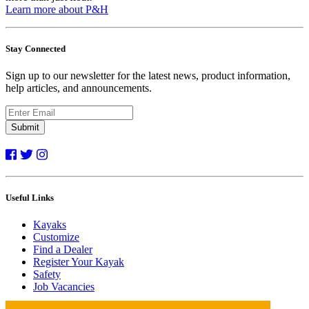
Learn more about P&H
Stay Connected
Sign up to our newsletter for the latest news, product information,
help articles, and announcements.
Submit
Useful Links
Kayaks
Customize
Find a Dealer
Register Your Kayak
Safety
Job Vacancies