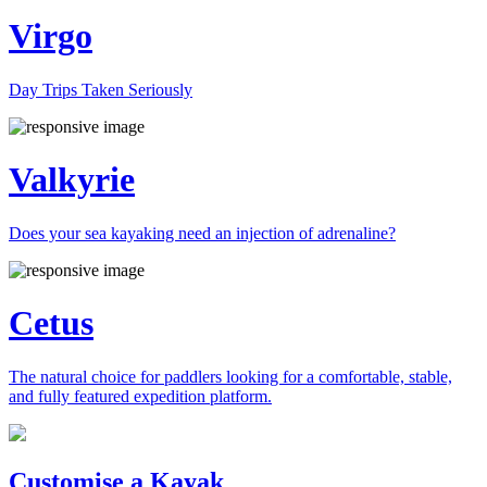
Virgo
Day Trips Taken Seriously
Valkyrie
Does your sea kayaking need an injection of adrenaline?
Cetus
The natural choice for paddlers looking for a comfortable, stable,
and fully featured expedition platform.
Previous
Next
Customise a Kayak