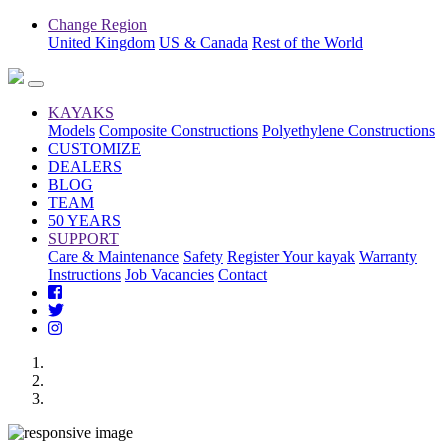
Change Region
United Kingdom
US & Canada
Rest of the World
KAYAKS
Models
Composite Constructions
Polyethylene Constructions
CUSTOMIZE
DEALERS
BLOG
TEAM
50 YEARS
SUPPORT
Care & Maintenance
Safety
Register Your kayak
Warranty
Instructions
Job Vacancies
Contact