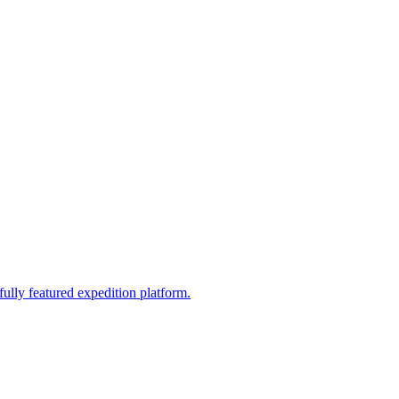
fully featured expedition platform.