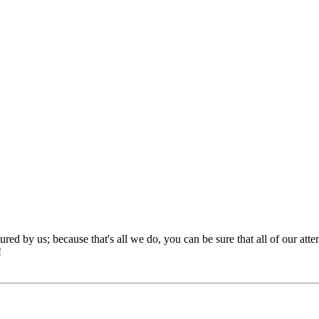
red by us; because that's all we do, you can be sure that all of our att
!