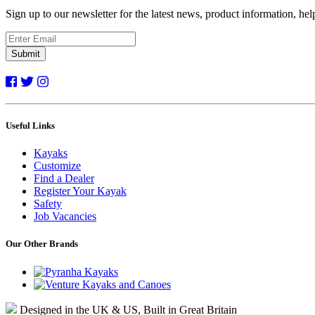
Sign up to our newsletter for the latest news, product information, he
Submit
Useful Links
Kayaks
Customize
Find a Dealer
Register Your Kayak
Safety
Job Vacancies
Our Other Brands
Designed in the UK & US, Built in Great Britain