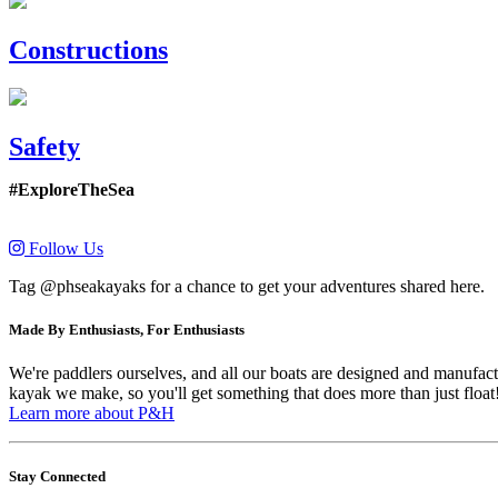
Constructions
Safety
#ExploreTheSea
Follow Us
Tag @phseakayaks for a chance to get your adventures shared here.
Made By Enthusiasts, For Enthusiasts
We're paddlers ourselves, and all our boats are designed and manufactu
kayak we make, so you'll get something that does more than just float
Learn more about P&H
Stay Connected