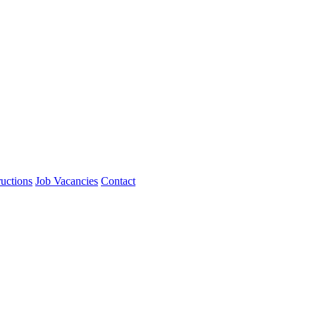
ructions
Job Vacancies
Contact