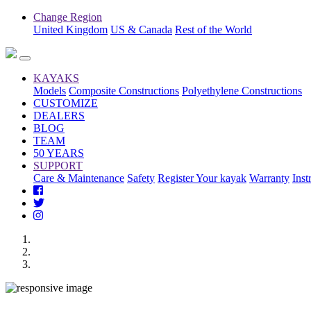
Change Region
United Kingdom
US & Canada
Rest of the World
KAYAKS
Models
Composite Constructions
Polyethylene Constructions
CUSTOMIZE
DEALERS
BLOG
TEAM
50 YEARS
SUPPORT
Care & Maintenance
Safety
Register Your kayak
Warranty
Inst