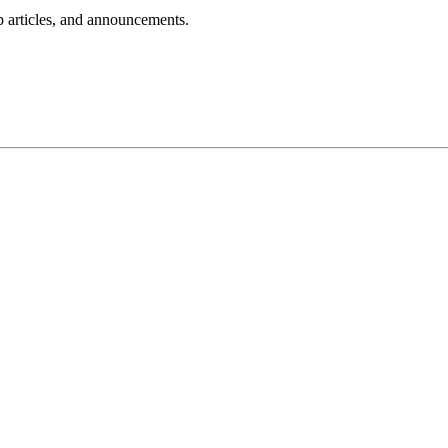
lp articles, and announcements.