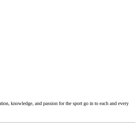
ention, knowledge, and passion for the sport go in to each and every