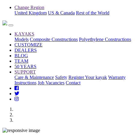
Change Region
United Kingdom
US & Canada
Rest of the World
KAYAKS
Models
Composite Constructions
Polyethylene Constructions
CUSTOMIZE
DEALERS
BLOG
TEAM
50 YEARS
SUPPORT
Care & Maintenance
Safety
Register Your kayak
Warranty
Instructions
Job Vacancies
Contact