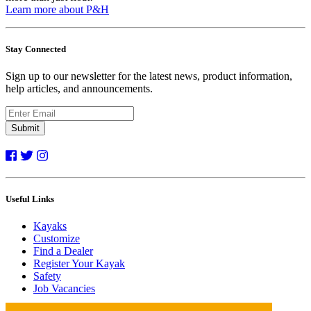
Learn more about P&H
Stay Connected
Sign up to our newsletter for the latest news, product information,
help articles, and announcements.
Submit
Useful Links
Kayaks
Customize
Find a Dealer
Register Your Kayak
Safety
Job Vacancies