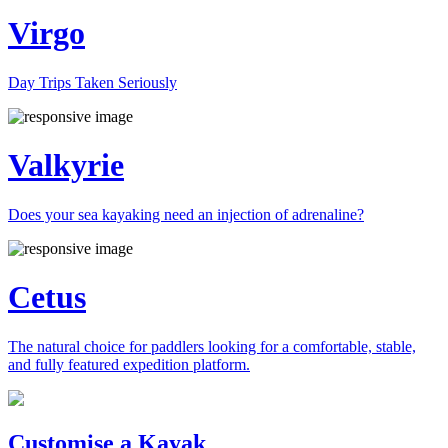
Virgo
Day Trips Taken Seriously
Valkyrie
Does your sea kayaking need an injection of adrenaline?
Cetus
The natural choice for paddlers looking for a comfortable, stable,
and fully featured expedition platform.
Previous
Next
Customise a Kayak