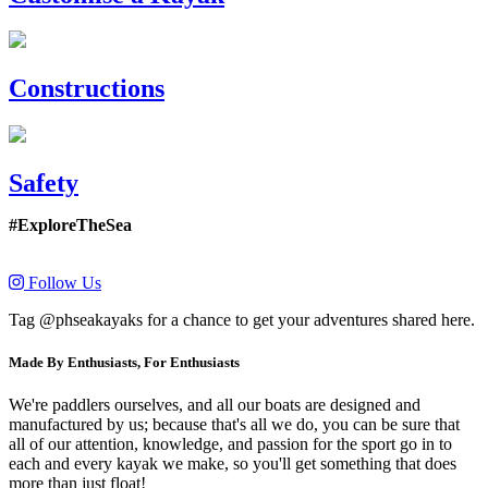
Constructions
Safety
#ExploreTheSea
Follow Us
Tag @phseakayaks for a chance to get your adventures shared here.
Made By Enthusiasts, For Enthusiasts
We're paddlers ourselves, and all our boats are designed and
manufactured by us; because that's all we do, you can be sure that
all of our attention, knowledge, and passion for the sport go in to
each and every kayak we make, so you'll get something that does
more than just float!