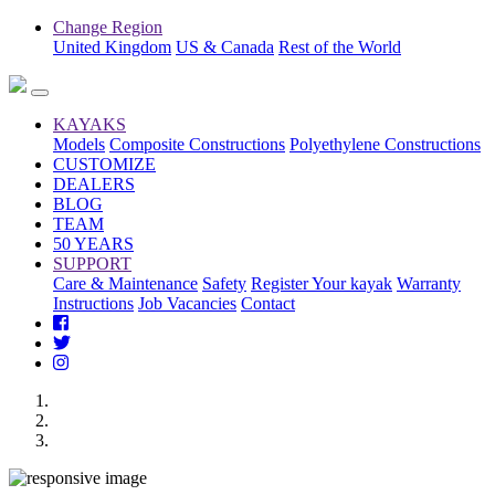
Change Region
United Kingdom
US & Canada
Rest of the World
KAYAKS
Models
Composite Constructions
Polyethylene Constructions
CUSTOMIZE
DEALERS
BLOG
TEAM
50 YEARS
SUPPORT
Care & Maintenance
Safety
Register Your kayak
Warranty
Instructions
Job Vacancies
Contact