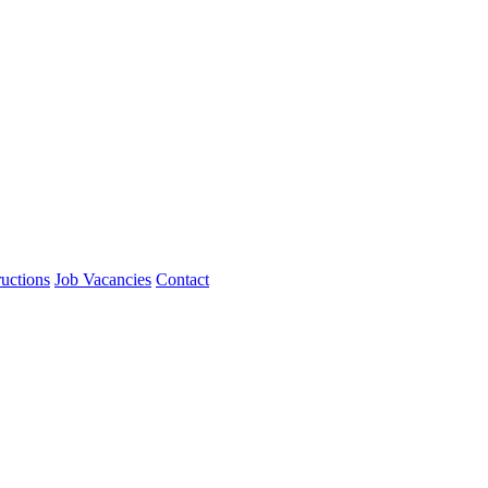
ructions
Job Vacancies
Contact