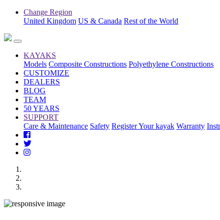
Change Region
United Kingdom
US & Canada
Rest of the World
KAYAKS
Models
Composite Constructions
Polyethylene Constructions
CUSTOMIZE
DEALERS
BLOG
TEAM
50 YEARS
SUPPORT
Care & Maintenance
Safety
Register Your kayak
Warranty
Inst