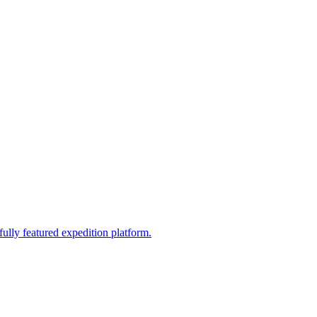
fully featured expedition platform.