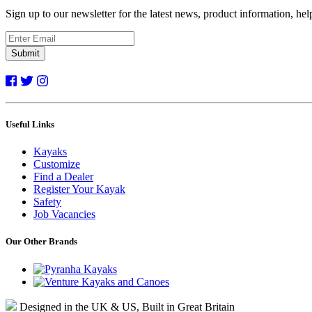
Sign up to our newsletter for the latest news, product information, he
Submit
Useful Links
Kayaks
Customize
Find a Dealer
Register Your Kayak
Safety
Job Vacancies
Our Other Brands
Designed in the UK & US, Built in Great Britain