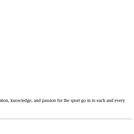
ention, knowledge, and passion for the sport go in to each and every