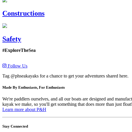
Constructions
Safety
#ExploreTheSea
Follow Us
Tag @phseakayaks for a chance to get your adventures shared here.
Made By Enthusiasts, For Enthusiasts
We're paddlers ourselves, and all our boats are designed and manufactu
kayak we make, so you'll get something that does more than just float
Learn more about P&H
Stay Connected