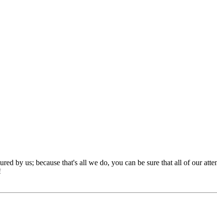
red by us; because that's all we do, you can be sure that all of our att
!