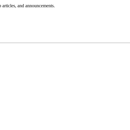
lp articles, and announcements.