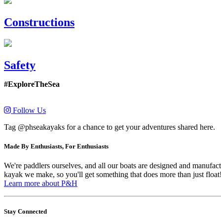
Constructions
Safety
#ExploreTheSea
Follow Us
Tag @phseakayaks for a chance to get your adventures shared here.
Made By Enthusiasts, For Enthusiasts
We're paddlers ourselves, and all our boats are designed and manufactu
kayak we make, so you'll get something that does more than just float
Learn more about P&H
Stay Connected