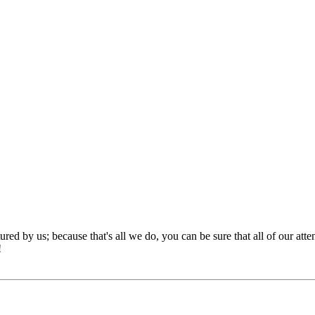
red by us; because that's all we do, you can be sure that all of our att
!