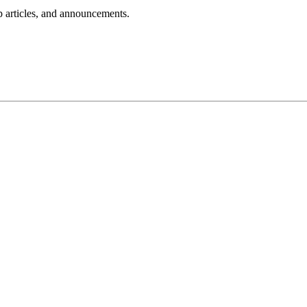
lp articles, and announcements.