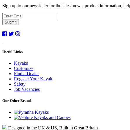
Sign up to our newsletter for the latest news, product information, he
Submit
Useful Links
Kayaks
Customize
Find a Dealer
Register Your Kayak
Safety
Job Vacancies
Our Other Brands
Designed in the UK & US, Built in Great Britain