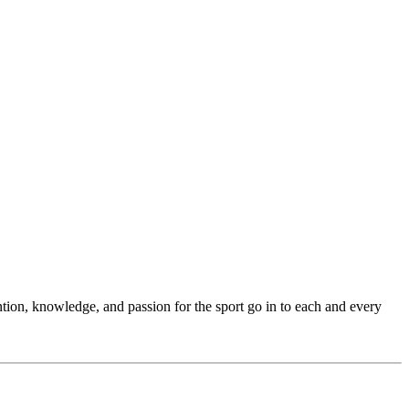
ention, knowledge, and passion for the sport go in to each and every