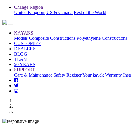
Change Region
United Kingdom
US & Canada
Rest of the World
KAYAKS
Models
Composite Constructions
Polyethylene Constructions
CUSTOMIZE
DEALERS
BLOG
TEAM
50 YEARS
SUPPORT
Care & Maintenance
Safety
Register Your kayak
Warranty
Inst