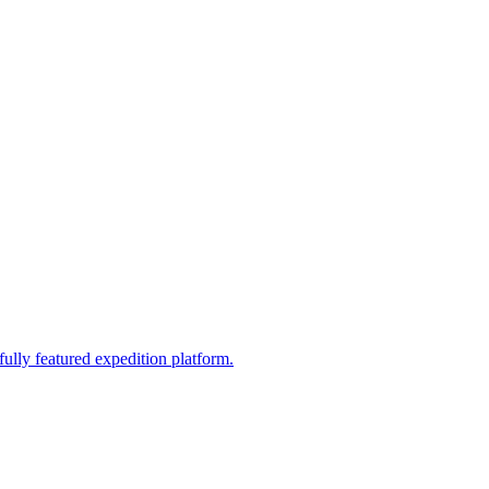
fully featured expedition platform.