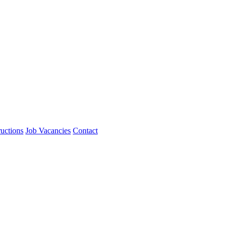
ructions
Job Vacancies
Contact