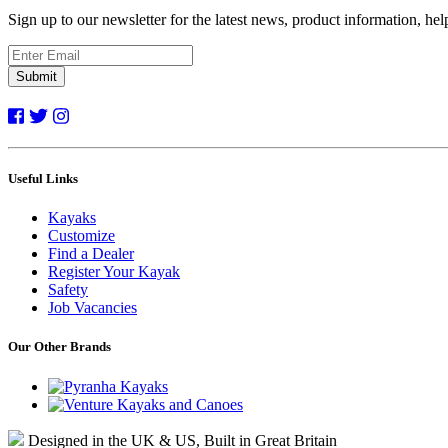
Sign up to our newsletter for the latest news, product information, he
Submit
Useful Links
Kayaks
Customize
Find a Dealer
Register Your Kayak
Safety
Job Vacancies
Our Other Brands
Designed in the UK & US, Built in Great Britain