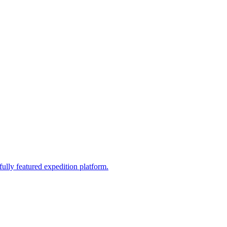
fully featured expedition platform.