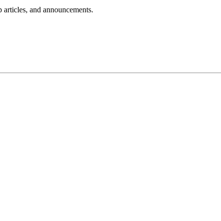
lp articles, and announcements.