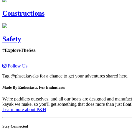
Constructions
Safety
#ExploreTheSea
Follow Us
Tag @phseakayaks for a chance to get your adventures shared here.
Made By Enthusiasts, For Enthusiasts
We're paddlers ourselves, and all our boats are designed and manufactu
kayak we make, so you'll get something that does more than just float
Learn more about P&H
Stay Connected