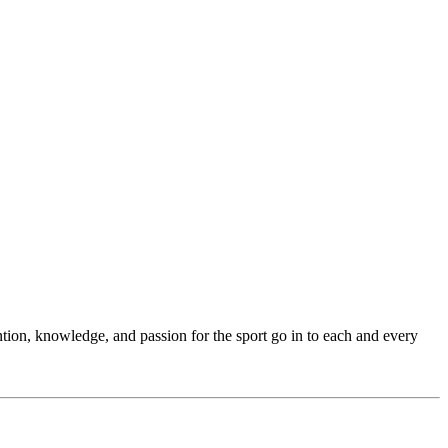
ention, knowledge, and passion for the sport go in to each and every