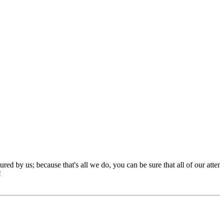
red by us; because that's all we do, you can be sure that all of our att
!