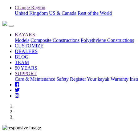
Change Region
United Kingdom
US & Canada
Rest of the World
KAYAKS
Models
Composite Constructions
Polyethylene Constructions
CUSTOMIZE
DEALERS
BLOG
TEAM
50 YEARS
SUPPORT
Care & Maintenance
Safety
Register Your kayak
Warranty
Inst