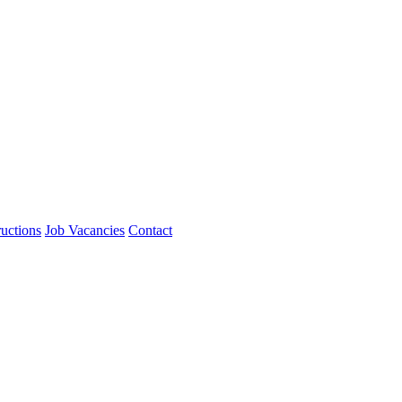
ructions
Job Vacancies
Contact