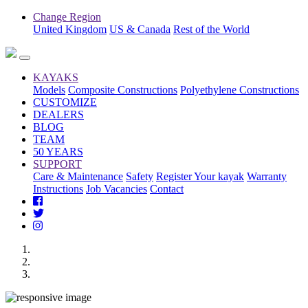
Change Region
United Kingdom
US & Canada
Rest of the World
KAYAKS
Models
Composite Constructions
Polyethylene Constructions
CUSTOMIZE
DEALERS
BLOG
TEAM
50 YEARS
SUPPORT
Care & Maintenance
Safety
Register Your kayak
Warranty
Instructions
Job Vacancies
Contact