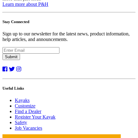
Learn more about P&H
Stay Connected
Sign up to our newsletter for the latest news, product information,
help articles, and announcements.
Submit
Useful Links
Kayaks
Customize
Find a Dealer
Register Your Kayak
Safety
Job Vacancies