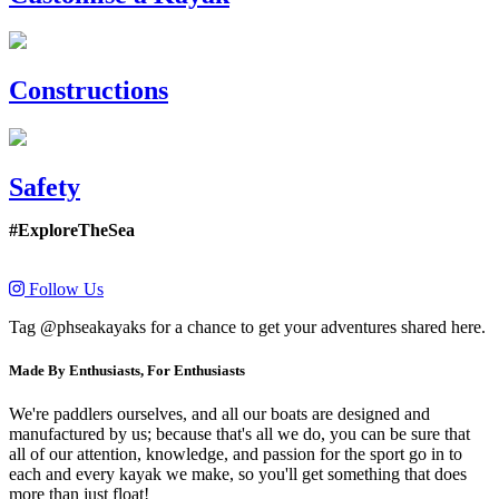
Constructions
Safety
#ExploreTheSea
Follow Us
Tag @phseakayaks for a chance to get your adventures shared here.
Made By Enthusiasts, For Enthusiasts
We're paddlers ourselves, and all our boats are designed and
manufactured by us; because that's all we do, you can be sure that
all of our attention, knowledge, and passion for the sport go in to
each and every kayak we make, so you'll get something that does
more than just float!