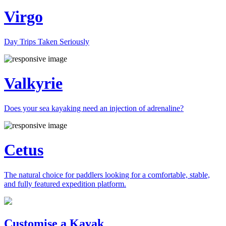
Virgo
Day Trips Taken Seriously
Valkyrie
Does your sea kayaking need an injection of adrenaline?
Cetus
The natural choice for paddlers looking for a comfortable, stable,
and fully featured expedition platform.
Previous
Next
Customise a Kayak