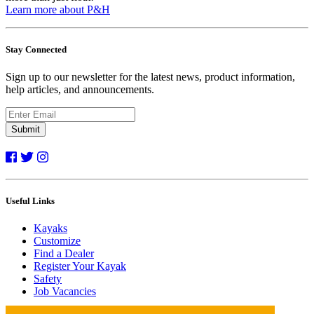
Learn more about P&H
Stay Connected
Sign up to our newsletter for the latest news, product information,
help articles, and announcements.
Submit
Useful Links
Kayaks
Customize
Find a Dealer
Register Your Kayak
Safety
Job Vacancies