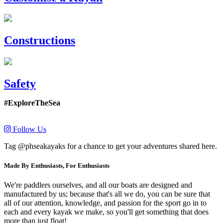
Constructions
Safety
#ExploreTheSea
Follow Us
Tag @phseakayaks for a chance to get your adventures shared here.
Made By Enthusiasts, For Enthusiasts
We're paddlers ourselves, and all our boats are designed and
manufactured by us; because that's all we do, you can be sure that
all of our attention, knowledge, and passion for the sport go in to
each and every kayak we make, so you'll get something that does
more than just float!