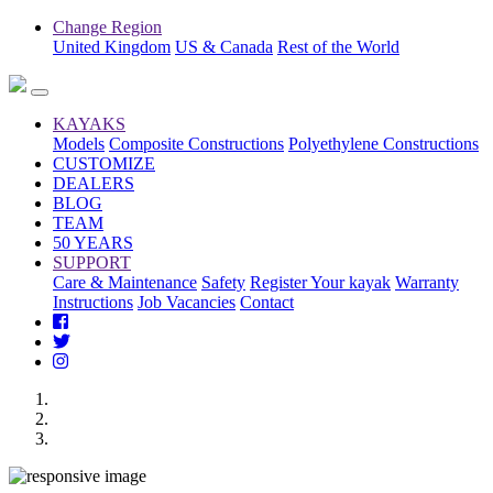
Change Region
United Kingdom
US & Canada
Rest of the World
KAYAKS
Models
Composite Constructions
Polyethylene Constructions
CUSTOMIZE
DEALERS
BLOG
TEAM
50 YEARS
SUPPORT
Care & Maintenance
Safety
Register Your kayak
Warranty
Instructions
Job Vacancies
Contact