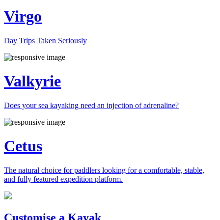
Virgo
Day Trips Taken Seriously
Valkyrie
Does your sea kayaking need an injection of adrenaline?
Cetus
The natural choice for paddlers looking for a comfortable, stable,
and fully featured expedition platform.
Previous
Next
Customise a Kayak