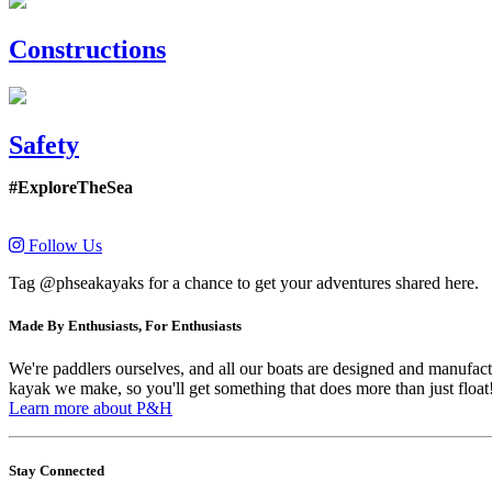
Constructions
Safety
#ExploreTheSea
Follow Us
Tag @phseakayaks for a chance to get your adventures shared here.
Made By Enthusiasts, For Enthusiasts
We're paddlers ourselves, and all our boats are designed and manufactu
kayak we make, so you'll get something that does more than just float
Learn more about P&H
Stay Connected