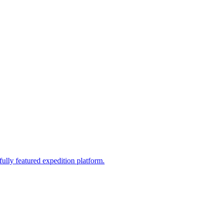
fully featured expedition platform.