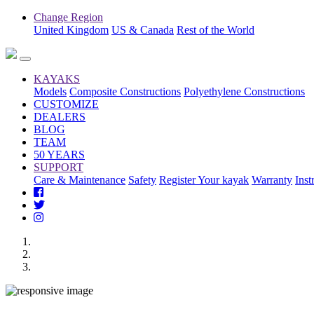
Change Region
United Kingdom
US & Canada
Rest of the World
KAYAKS
Models
Composite Constructions
Polyethylene Constructions
CUSTOMIZE
DEALERS
BLOG
TEAM
50 YEARS
SUPPORT
Care & Maintenance
Safety
Register Your kayak
Warranty
Inst