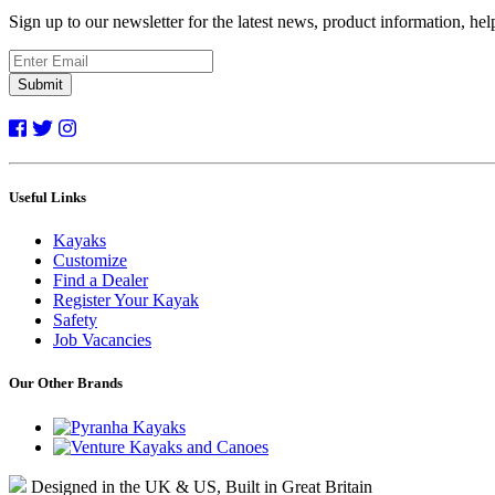
Sign up to our newsletter for the latest news, product information, he
Submit
Useful Links
Kayaks
Customize
Find a Dealer
Register Your Kayak
Safety
Job Vacancies
Our Other Brands
Designed in the UK & US, Built in Great Britain