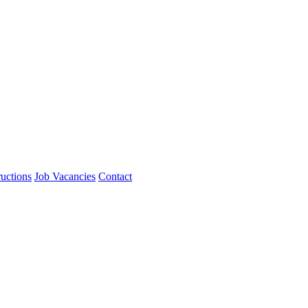
ructions
Job Vacancies
Contact