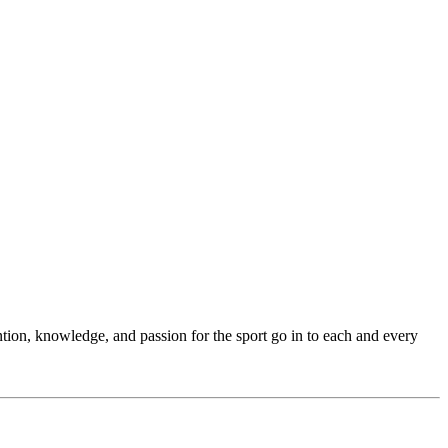
ention, knowledge, and passion for the sport go in to each and every