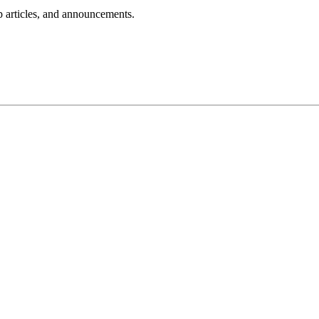
lp articles, and announcements.