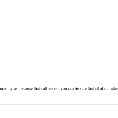
red by us; because that's all we do, you can be sure that all of our att
!