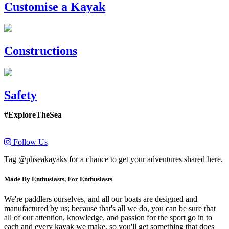
Customise a Kayak
Constructions
Safety
#ExploreTheSea
Follow Us
Tag @phseakayaks for a chance to get your adventures shared here.
Made By Enthusiasts, For Enthusiasts
We're paddlers ourselves, and all our boats are designed and
manufactured by us; because that's all we do, you can be sure that
all of our attention, knowledge, and passion for the sport go in to
each and every kayak we make, so you'll get something that does