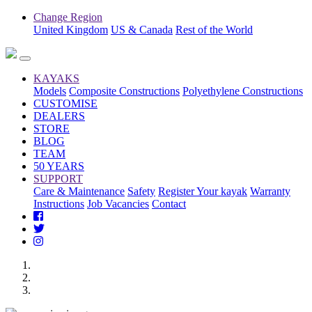
Change Region
United Kingdom
US & Canada
Rest of the World
KAYAKS
Models
Composite Constructions
Polyethylene Constructions
CUSTOMISE
DEALERS
STORE
BLOG
TEAM
50 YEARS
SUPPORT
Care & Maintenance
Safety
Register Your kayak
Warranty
Instructions
Job Vacancies
Contact