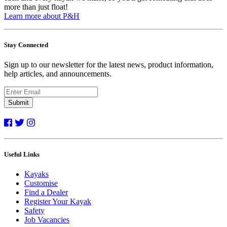
more than just float!
Learn more about P&H
Stay Connected
Sign up to our newsletter for the latest news, product information,
help articles, and announcements.
Submit
Useful Links
Kayaks
Customise
Find a Dealer
Register Your Kayak
Safety
Job Vacancies