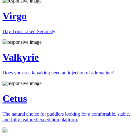
Virgo
Day Trips Taken Seriously
Valkyrie
Does your sea kayaking need an injection of adrenaline?
Cetus
The natural choice for paddlers looking for a comfortable, stable,
and fully featured expedition platform.
Previous
Next