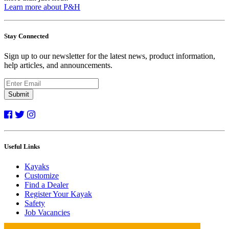
Learn more about P&H
Stay Connected
Sign up to our newsletter for the latest news, product information,
help articles, and announcements.
Submit
Useful Links
Kayaks
Customize
Find a Dealer
Register Your Kayak
Safety
Job Vacancies