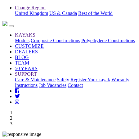
Change Region
United Kingdom
US & Canada
Rest of the World
KAYAKS
Models
Composite Constructions
Polyethylene Constructions
CUSTOMIZE
DEALERS
BLOG
TEAM
50 YEARS
SUPPORT
Care & Maintenance
Safety
Register Your kayak
Warranty
Instructions
Job Vacancies
Contact