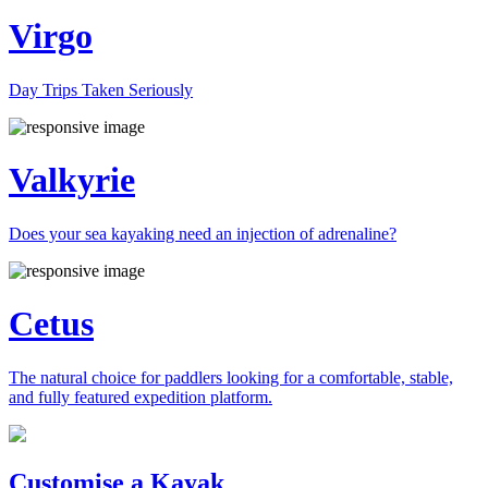
Virgo
Day Trips Taken Seriously
Valkyrie
Does your sea kayaking need an injection of adrenaline?
Cetus
The natural choice for paddlers looking for a comfortable, stable,
and fully featured expedition platform.
Previous
Next
Customise a Kayak