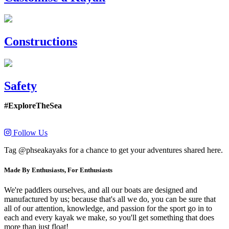
Constructions
Safety
#ExploreTheSea
Follow Us
Tag @phseakayaks for a chance to get your adventures shared here.
Made By Enthusiasts, For Enthusiasts
We're paddlers ourselves, and all our boats are designed and
manufactured by us; because that's all we do, you can be sure that
all of our attention, knowledge, and passion for the sport go in to
each and every kayak we make, so you'll get something that does
more than just float!