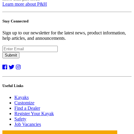
Learn more about P&H
Stay Connected
Sign up to our newsletter for the latest news, product information,
help articles, and announcements.
Submit
Useful Links
Kayaks
Customize
Find a Dealer
Register Your Kayak
Safety
Job Vacancies