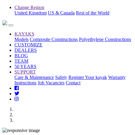
Change Region
United Kingdom
US & Canada
Rest of the World
KAYAKS
Models
Composite Constructions
Polyethylene Constructions
CUSTOMIZE
DEALERS
BLOG
TEAM
50 YEARS
SUPPORT
Care & Maintenance
Safety
Register Your kayak
Warranty
Instructions
Job Vacancies
Contact