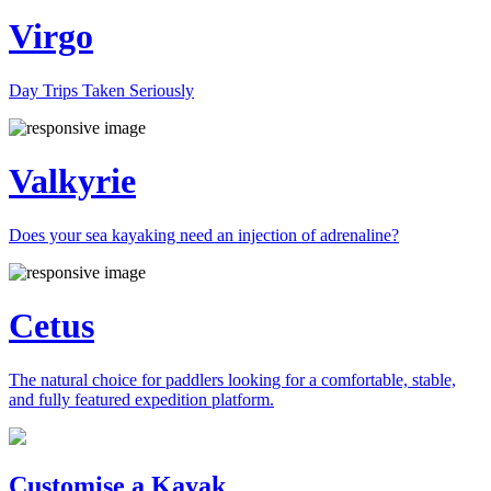
Virgo
Day Trips Taken Seriously
Valkyrie
Does your sea kayaking need an injection of adrenaline?
Cetus
The natural choice for paddlers looking for a comfortable, stable,
and fully featured expedition platform.
Previous
Next
Customise a Kayak