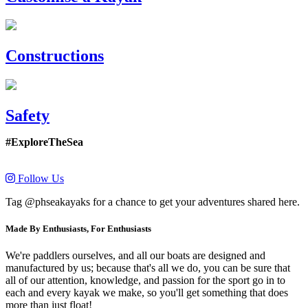
Constructions
Safety
#ExploreTheSea
Follow Us
Tag @phseakayaks for a chance to get your adventures shared here.
Made By Enthusiasts, For Enthusiasts
We're paddlers ourselves, and all our boats are designed and
manufactured by us; because that's all we do, you can be sure that
all of our attention, knowledge, and passion for the sport go in to
each and every kayak we make, so you'll get something that does
more than just float!