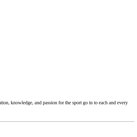
ention, knowledge, and passion for the sport go in to each and every