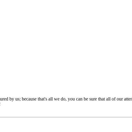
red by us; because that's all we do, you can be sure that all of our att
!