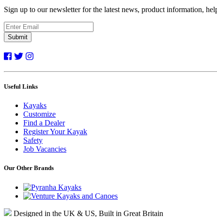
Sign up to our newsletter for the latest news, product information, he
Submit
Useful Links
Kayaks
Customize
Find a Dealer
Register Your Kayak
Safety
Job Vacancies
Our Other Brands
Designed in the UK & US, Built in Great Britain