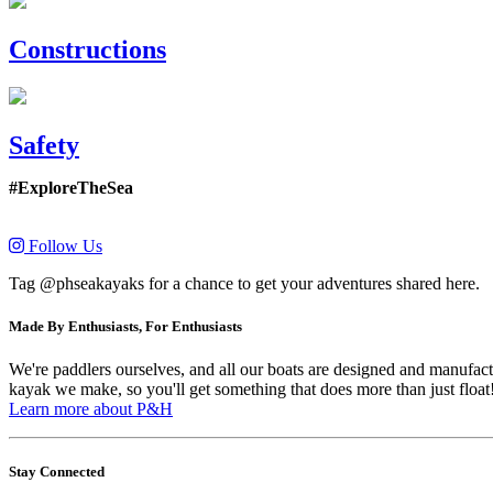
Constructions
Safety
#ExploreTheSea
Follow Us
Tag @phseakayaks for a chance to get your adventures shared here.
Made By Enthusiasts, For Enthusiasts
We're paddlers ourselves, and all our boats are designed and manufactu
kayak we make, so you'll get something that does more than just float
Learn more about P&H
Stay Connected