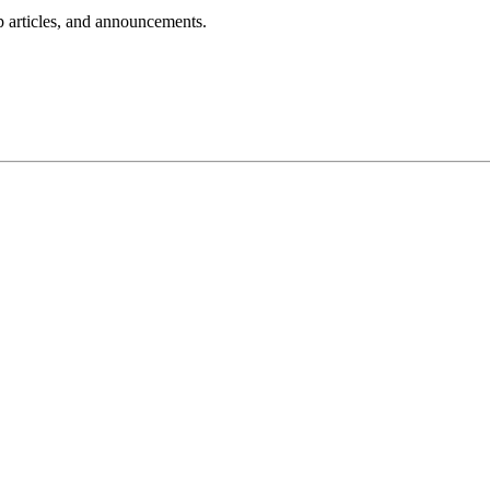
lp articles, and announcements.