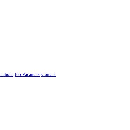
ructions
Job Vacancies
Contact