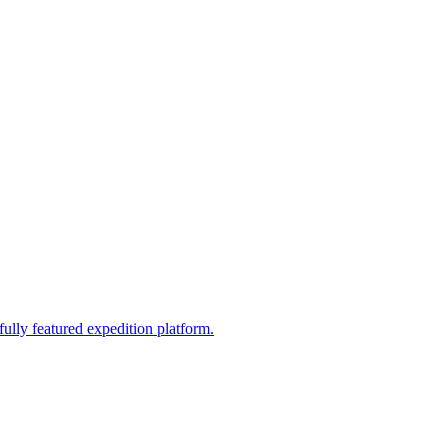
fully featured expedition platform.