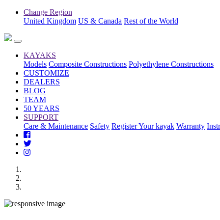
Change Region
United Kingdom
US & Canada
Rest of the World
KAYAKS
Models
Composite Constructions
Polyethylene Constructions
CUSTOMIZE
DEALERS
BLOG
TEAM
50 YEARS
SUPPORT
Care & Maintenance
Safety
Register Your kayak
Warranty
Inst