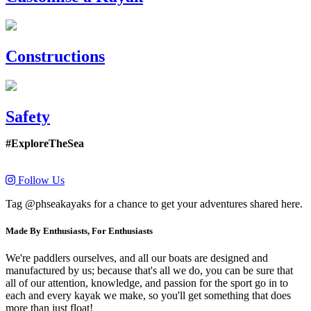
Constructions
Safety
#ExploreTheSea
Follow Us
Tag @phseakayaks for a chance to get your adventures shared here.
Made By Enthusiasts, For Enthusiasts
We're paddlers ourselves, and all our boats are designed and
manufactured by us; because that's all we do, you can be sure that
all of our attention, knowledge, and passion for the sport go in to
each and every kayak we make, so you'll get something that does
more than just float!