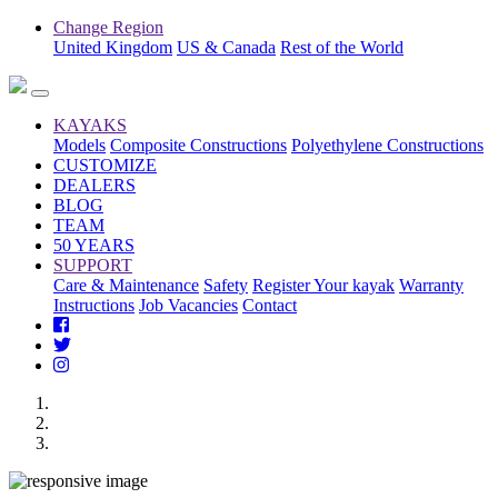
Change Region
United Kingdom
US & Canada
Rest of the World
KAYAKS
Models
Composite Constructions
Polyethylene Constructions
CUSTOMIZE
DEALERS
BLOG
TEAM
50 YEARS
SUPPORT
Care & Maintenance
Safety
Register Your kayak
Warranty
Instructions
Job Vacancies
Contact