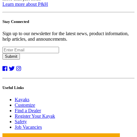
Learn more about P&H
Stay Connected
Sign up to our newsletter for the latest news, product information,
help articles, and announcements.
Submit
Useful Links
Kayaks
Customize
Find a Dealer
Register Your Kayak
Safety
Job Vacancies