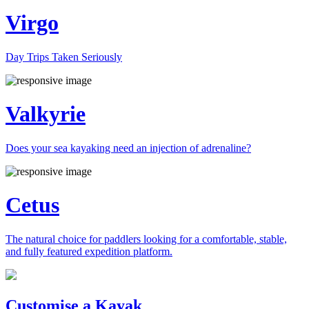
Virgo
Day Trips Taken Seriously
Valkyrie
Does your sea kayaking need an injection of adrenaline?
Cetus
The natural choice for paddlers looking for a comfortable, stable,
and fully featured expedition platform.
Previous
Next
Customise a Kayak