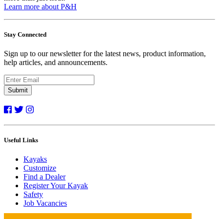
Learn more about P&H
Stay Connected
Sign up to our newsletter for the latest news, product information,
help articles, and announcements.
Submit
Useful Links
Kayaks
Customize
Find a Dealer
Register Your Kayak
Safety
Job Vacancies