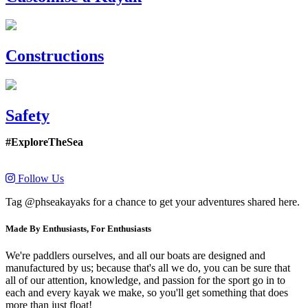
Constructions
Safety
#ExploreTheSea
Follow Us
Tag @phseakayaks for a chance to get your adventures shared here.
Made By Enthusiasts, For Enthusiasts
We're paddlers ourselves, and all our boats are designed and
manufactured by us; because that's all we do, you can be sure that
all of our attention, knowledge, and passion for the sport go in to
each and every kayak we make, so you'll get something that does
more than just float!