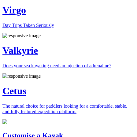
Virgo
Day Trips Taken Seriously
Valkyrie
Does your sea kayaking need an injection of adrenaline?
Cetus
The natural choice for paddlers looking for a comfortable, stable,
and fully featured expedition platform.
Previous
Next
Customise a Kayak