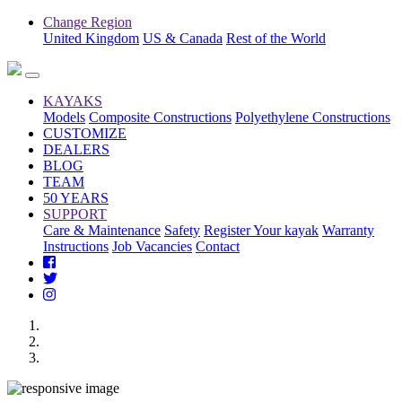
Change Region
United Kingdom
US & Canada
Rest of the World
KAYAKS
Models
Composite Constructions
Polyethylene Constructions
CUSTOMIZE
DEALERS
BLOG
TEAM
50 YEARS
SUPPORT
Care & Maintenance
Safety
Register Your kayak
Warranty
Instructions
Job Vacancies
Contact