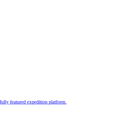
fully featured expedition platform.