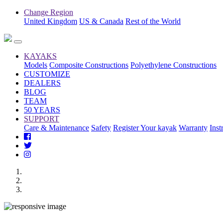
Change Region
United Kingdom
US & Canada
Rest of the World
KAYAKS
Models
Composite Constructions
Polyethylene Constructions
CUSTOMIZE
DEALERS
BLOG
TEAM
50 YEARS
SUPPORT
Care & Maintenance
Safety
Register Your kayak
Warranty
Inst