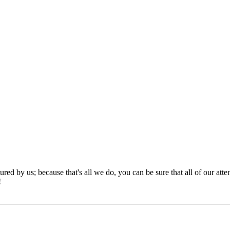
red by us; because that's all we do, you can be sure that all of our att
!