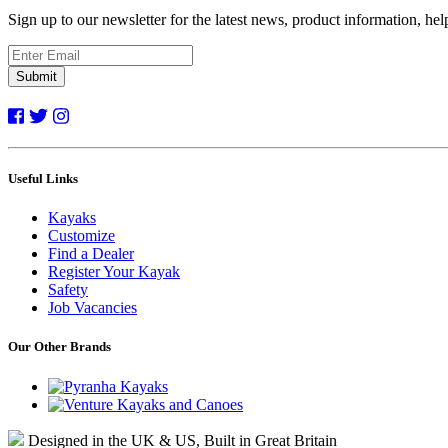
Sign up to our newsletter for the latest news, product information, he
Submit
Useful Links
Kayaks
Customize
Find a Dealer
Register Your Kayak
Safety
Job Vacancies
Our Other Brands
Designed in the UK & US, Built in Great Britain