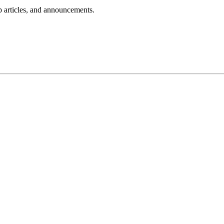
lp articles, and announcements.