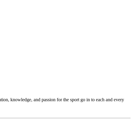
ention, knowledge, and passion for the sport go in to each and every