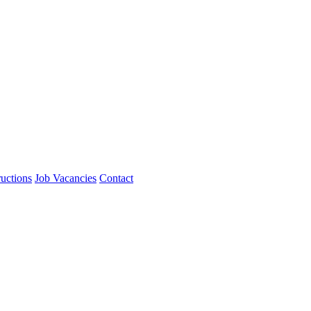
ructions
Job Vacancies
Contact