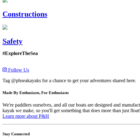
Constructions
Safety
#ExploreTheSea
Follow Us
Tag @phseakayaks for a chance to get your adventures shared here.
Made By Enthusiasts, For Enthusiasts
We're paddlers ourselves, and all our boats are designed and manufactu
kayak we make, so you'll get something that does more than just float
Learn more about P&H
Stay Connected