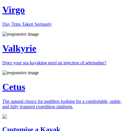
Virgo
Day Trips Taken Seriously
Valkyrie
Does your sea kayaking need an injection of adrenaline?
Cetus
The natural choice for paddlers looking for a comfortable, stable,
and fully featured expedition platform.
Previous
Next
Customise a Kayak