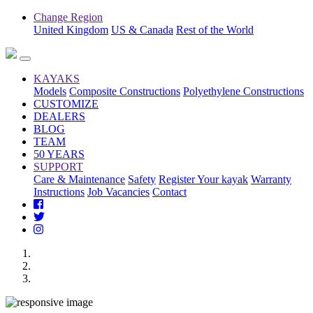
Change Region
United Kingdom
US & Canada
Rest of the World
KAYAKS
Models
Composite Constructions
Polyethylene Constructions
CUSTOMIZE
DEALERS
BLOG
TEAM
50 YEARS
SUPPORT
Care & Maintenance
Safety
Register Your kayak
Warranty
Instructions
Job Vacancies
Contact