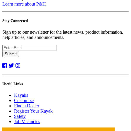
Learn more about P&H
Stay Connected
Sign up to our newsletter for the latest news, product information,
help articles, and announcements.
Submit
Useful Links
Kayaks
Customize
Find a Dealer
Register Your Kayak
Safety
Job Vacancies