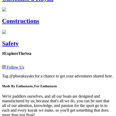
Constructions
Safety
#ExploreTheSea
Follow Us
Tag @phseakayaks for a chance to get your adventures shared here.
Made By Enthusiasts, For Enthusiasts
We're paddlers ourselves, and all our boats are designed and
manufactured by us; because that's all we do, you can be sure that
all of our attention, knowledge, and passion for the sport go in to
each and every kayak we make, so you'll get something that does
more than just float!