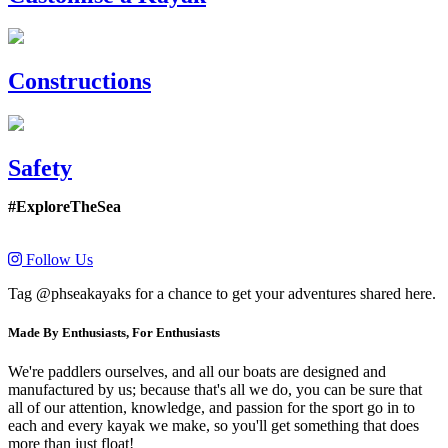
Constructions
Safety
#ExploreTheSea
Follow Us
Tag @phseakayaks for a chance to get your adventures shared here.
Made By Enthusiasts, For Enthusiasts
We're paddlers ourselves, and all our boats are designed and
manufactured by us; because that's all we do, you can be sure that
all of our attention, knowledge, and passion for the sport go in to
each and every kayak we make, so you'll get something that does
more than just float!