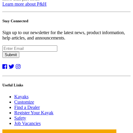
Learn more about P&H
Stay Connected
Sign up to our newsletter for the latest news, product information,
help articles, and announcements.
Submit
Useful Links
Kayaks
Customize
Find a Dealer
Register Your Kayak
Safety
Job Vacancies