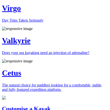
Virgo
Day Trips Taken Seriously
Valkyrie
Does your sea kayaking need an injection of adrenaline?
Cetus
The natural choice for paddlers looking for a comfortable, stable,
and fully featured expedition platform.
Previous
Next
Customise a Kayak