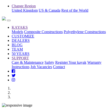
Change Region
United Kingdom
US & Canada
Rest of the World
KAYAKS
Models
Composite Constructions
Polyethylene Constructions
CUSTOMIZE
DEALERS
BLOG
TEAM
50 YEARS
SUPPORT
Care & Maintenance
Safety
Register Your kayak
Warranty
Instructions
Job Vacancies
Contact