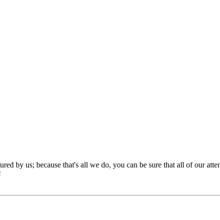
red by us; because that's all we do, you can be sure that all of our att
!