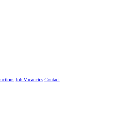
ructions
Job Vacancies
Contact