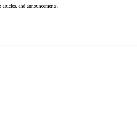
lp articles, and announcements.