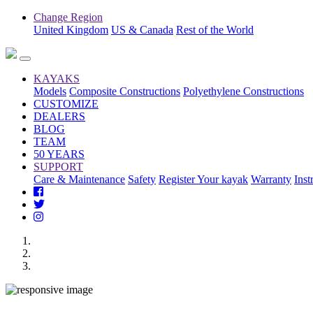
Change Region
United Kingdom
US & Canada
Rest of the World
KAYAKS
Models
Composite Constructions
Polyethylene Constructions
CUSTOMIZE
DEALERS
BLOG
TEAM
50 YEARS
SUPPORT
Care & Maintenance
Safety
Register Your kayak
Warranty
Inst