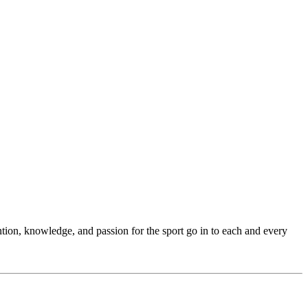
ention, knowledge, and passion for the sport go in to each and every