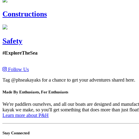
Constructions
Safety
#ExploreTheSea
Follow Us
Tag @phseakayaks for a chance to get your adventures shared here.
Made By Enthusiasts, For Enthusiasts
We're paddlers ourselves, and all our boats are designed and manufactu
kayak we make, so you'll get something that does more than just float
Learn more about P&H
Stay Connected