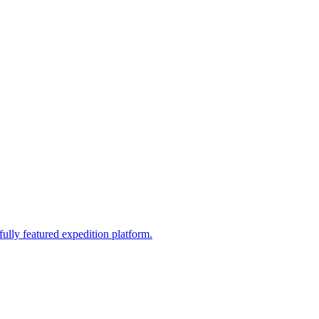
fully featured expedition platform.