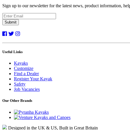
Sign up to our newsletter for the latest news, product information, he
Submit
Useful Links
Kayaks
Customize
Find a Dealer
Register Your Kayak
Safety
Job Vacancies
Our Other Brands
Designed in the UK & US, Built in Great Britain