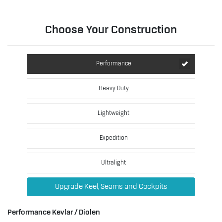
Choose Your Construction
Performance
Heavy Duty
Lightweight
Expedition
Ultralight
Upgrade Keel, Seams and Cockpits
Performance Kevlar / Diolen