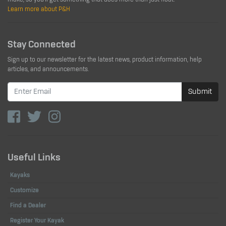
Learn more about P&H
Stay Connected
Sign up to our newsletter for the latest news, product information, help
articles, and announcements.
Submit
Useful Links
Kayaks
Customize
Find a Dealer
Register Your Kayak