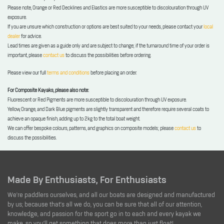
Please note, Orange or Red Decklines and Elastics are more susceptible to discolouration through UV
exposure.
If you are unsure which construction or options are best suited to your needs, please contact your
local
dealer
for advice.
Lead times are given as a guide only and are subject to change; if the turnaround time of your order is
important, please
contact us
to discuss the possibilities before ordering.
Please view our full
terms and conditions
before placing an order.
For Composite Kayaks, please also note:
Fluorescent or Red Pigments are more susceptible to discolouration through UV exposure.
Yellow, Orange, and Dark Blue pigments are slightly transparent and therefore require several coats to
achieve an opaque finish, adding up to 2kg to the total boat weight.
We can offer bespoke colours, patterns, and graphics on composite models; please
contact us
to
discuss the possibilities.
Made By Enthusiasts, For Enthusiasts
We're paddlers ourselves, and all our boats are designed and manufactured
by us; because that's all we do, you can be sure that all of our attention,
knowledge, and passion for the sport go in to each and every kayak we
make, so you'll get something that does more than just float!