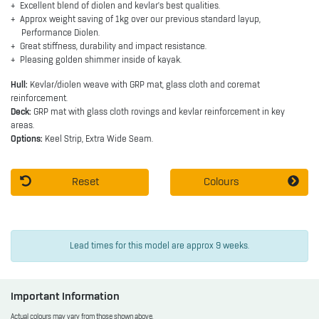
Excellent blend of diolen and kevlar's best qualities.
Approx weight saving of 1kg over our previous standard layup,
Performance Diolen.
Great stiffness, durability and impact resistance.
Pleasing golden shimmer inside of kayak.
Hull:
Kevlar/diolen weave with GRP mat, glass cloth and coremat
reinforcement.
Deck:
GRP mat with glass cloth rovings and kevlar reinforcement in key
areas.
Options:
Keel Strip, Extra Wide Seam.
Reset
Colours
Lead times for this model are approx 9 weeks.
Important Information
Actual colours may vary from those shown above.