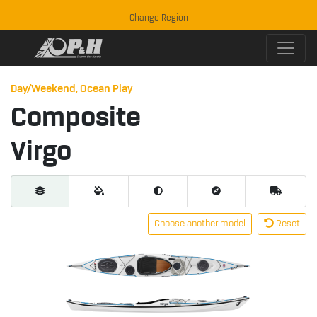
Change Region
Day/Weekend, Ocean Play
Composite
Virgo
Choose another model
Reset