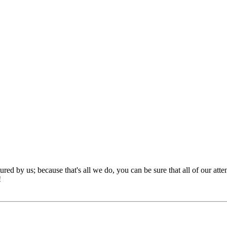
red by us; because that's all we do, you can be sure that all of our att
!