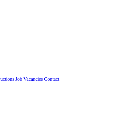
ructions
Job Vacancies
Contact