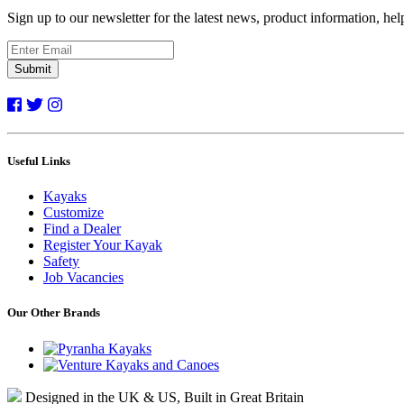
Sign up to our newsletter for the latest news, product information, he
Submit
Useful Links
Kayaks
Customize
Find a Dealer
Register Your Kayak
Safety
Job Vacancies
Our Other Brands
Designed in the UK & US, Built in Great Britain