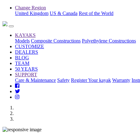
Change Region
United Kingdom
US & Canada
Rest of the World
KAYAKS
Models
Composite Constructions
Polyethylene Constructions
CUSTOMIZE
DEALERS
BLOG
TEAM
50 YEARS
SUPPORT
Care & Maintenance
Safety
Register Your kayak
Warranty
Inst