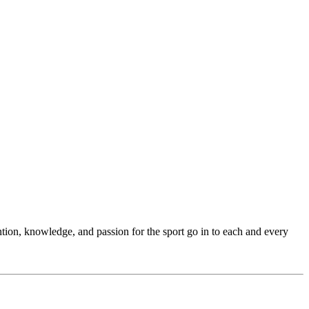
ention, knowledge, and passion for the sport go in to each and every