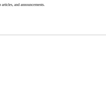
lp articles, and announcements.