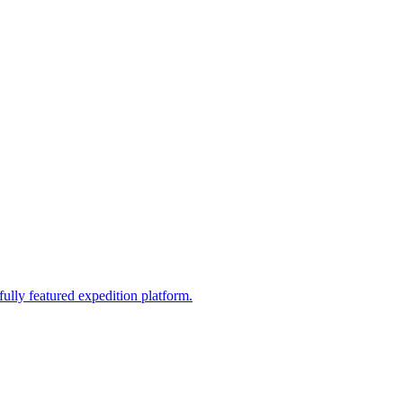
fully featured expedition platform.