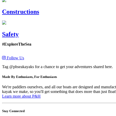
Constructions
Safety
#ExploreTheSea
Follow Us
Tag @phseakayaks for a chance to get your adventures shared here.
Made By Enthusiasts, For Enthusiasts
We're paddlers ourselves, and all our boats are designed and manufactu
kayak we make, so you'll get something that does more than just float
Learn more about P&H
Stay Connected