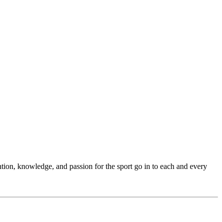
ention, knowledge, and passion for the sport go in to each and every