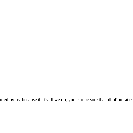
red by us; because that's all we do, you can be sure that all of our att
!