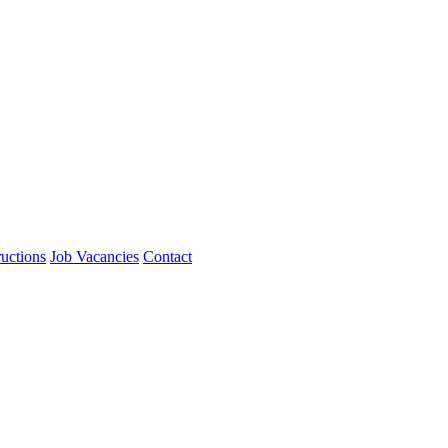
ructions
Job Vacancies
Contact