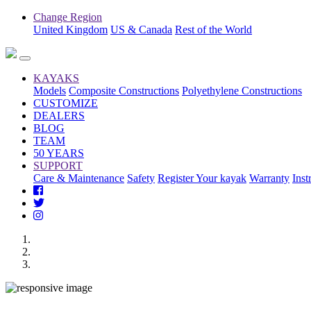
Change Region
United Kingdom
US & Canada
Rest of the World
KAYAKS
Models
Composite Constructions
Polyethylene Constructions
CUSTOMIZE
DEALERS
BLOG
TEAM
50 YEARS
SUPPORT
Care & Maintenance
Safety
Register Your kayak
Warranty
Inst