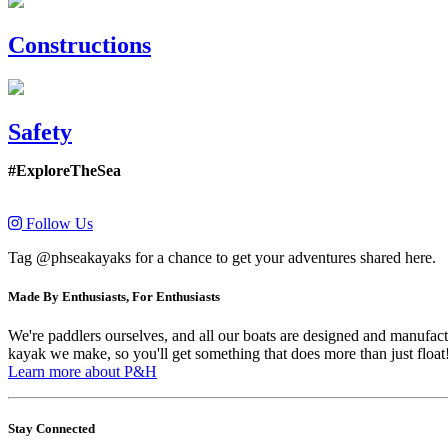
Constructions
Safety
#ExploreTheSea
Follow Us
Tag @phseakayaks for a chance to get your adventures shared here.
Made By Enthusiasts, For Enthusiasts
We're paddlers ourselves, and all our boats are designed and manufactu
kayak we make, so you'll get something that does more than just float
Learn more about P&H
Stay Connected