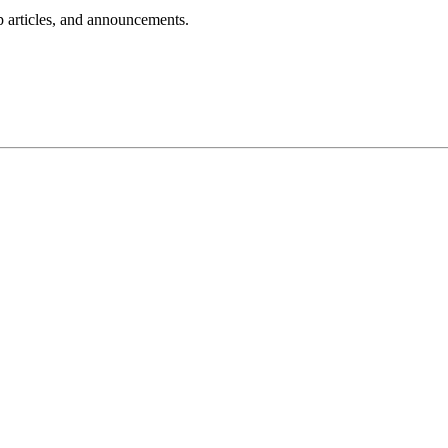
lp articles, and announcements.