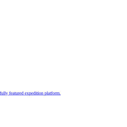
fully featured expedition platform.