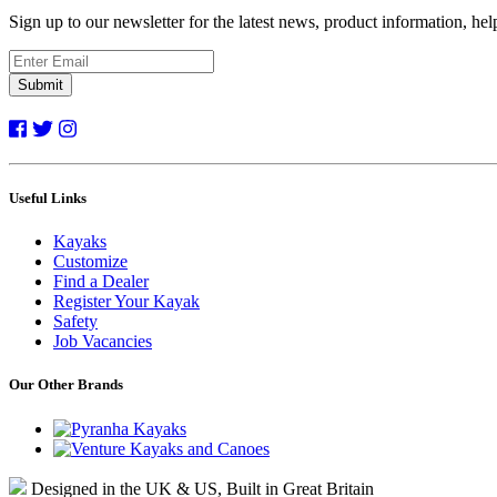
Sign up to our newsletter for the latest news, product information, he
Submit
Useful Links
Kayaks
Customize
Find a Dealer
Register Your Kayak
Safety
Job Vacancies
Our Other Brands
Designed in the UK & US, Built in Great Britain