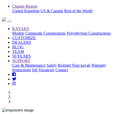
Change Region
United Kingdom
US & Canada
Rest of the World
KAYAKS
Models
Composite Constructions
Polyethylene Constructions
CUSTOMIZE
DEALERS
BLOG
TEAM
50 YEARS
SUPPORT
Care & Maintenance
Safety
Register Your kayak
Warranty
Instructions
Job Vacancies
Contact