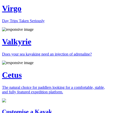
Virgo
Day Trips Taken Seriously
Valkyrie
Does your sea kayaking need an injection of adrenaline?
Cetus
The natural choice for paddlers looking for a comfortable, stable,
and fully featured expedition platform.
Previous
Next
Customise a Kayak