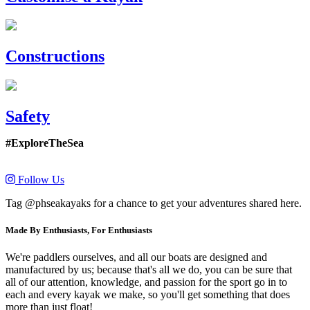
Constructions
Safety
#ExploreTheSea
Follow Us
Tag @phseakayaks for a chance to get your adventures shared here.
Made By Enthusiasts, For Enthusiasts
We're paddlers ourselves, and all our boats are designed and
manufactured by us; because that's all we do, you can be sure that
all of our attention, knowledge, and passion for the sport go in to
each and every kayak we make, so you'll get something that does
more than just float!