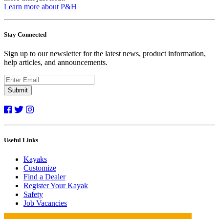
Learn more about P&H
Stay Connected
Sign up to our newsletter for the latest news, product information,
help articles, and announcements.
Submit
Useful Links
Kayaks
Customize
Find a Dealer
Register Your Kayak
Safety
Job Vacancies