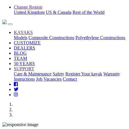
Change Region
United Kingdom
US & Canada
Rest of the World
KAYAKS
Models
Composite Constructions
Polyethylene Constructions
CUSTOMIZE
DEALERS
BLOG
TEAM
50 YEARS
SUPPORT
Care & Maintenance
Safety
Register Your kayak
Warranty
Instructions
Job Vacancies
Contact