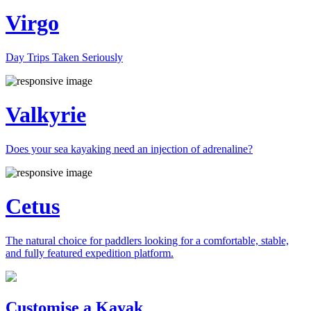
Virgo
Day Trips Taken Seriously
Valkyrie
Does your sea kayaking need an injection of adrenaline?
Cetus
The natural choice for paddlers looking for a comfortable, stable,
and fully featured expedition platform.
Previous
Next
Customise a Kayak