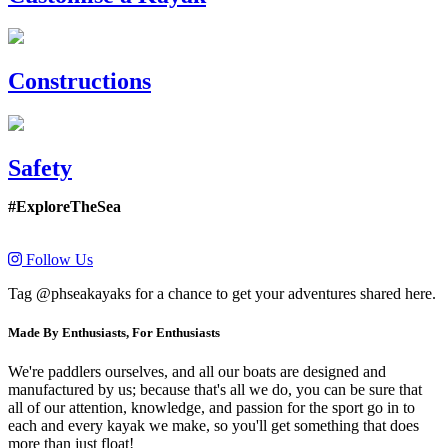
Constructions
Safety
#ExploreTheSea
Follow Us
Tag @phseakayaks for a chance to get your adventures shared here.
Made By Enthusiasts, For Enthusiasts
We're paddlers ourselves, and all our boats are designed and
manufactured by us; because that's all we do, you can be sure that
all of our attention, knowledge, and passion for the sport go in to
each and every kayak we make, so you'll get something that does
more than just float!