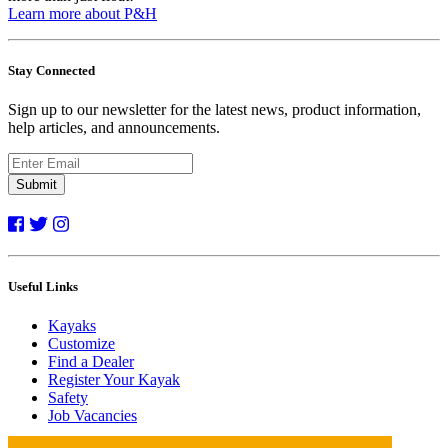
Learn more about P&H
Stay Connected
Sign up to our newsletter for the latest news, product information,
help articles, and announcements.
Submit
Useful Links
Kayaks
Customize
Find a Dealer
Register Your Kayak
Safety
Job Vacancies