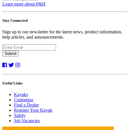
Learn more about P&H
Stay Connected
Sign up to our newsletter for the latest news, product information,
help articles, and announcements.
Submit
Useful Links
Kayaks
Customize
Find a Dealer
Register Your Kayak
Safety
Job Vacancies