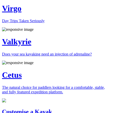
Virgo
Day Trips Taken Seriously
Valkyrie
Does your sea kayaking need an injection of adrenaline?
Cetus
The natural choice for paddlers looking for a comfortable, stable,
and fully featured expedition platform.
Previous
Next
Customise a Kayak