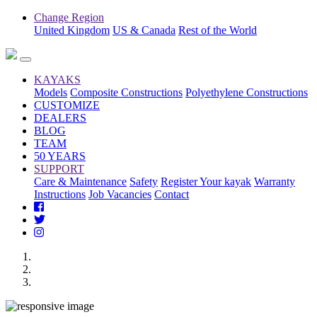
Change Region
United Kingdom
US & Canada
Rest of the World
KAYAKS
Models
Composite Constructions
Polyethylene Constructions
CUSTOMIZE
DEALERS
BLOG
TEAM
50 YEARS
SUPPORT
Care & Maintenance
Safety
Register Your kayak
Warranty
Instructions
Job Vacancies
Contact