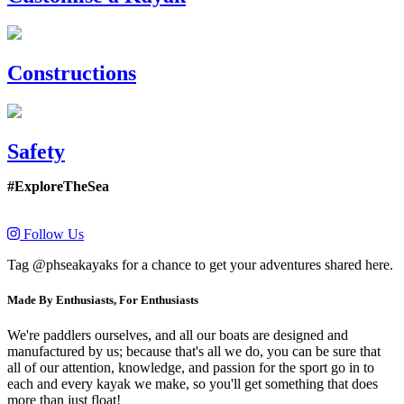
Constructions
Safety
#ExploreTheSea
Follow Us
Tag @phseakayaks for a chance to get your adventures shared here.
Made By Enthusiasts, For Enthusiasts
We're paddlers ourselves, and all our boats are designed and
manufactured by us; because that's all we do, you can be sure that
all of our attention, knowledge, and passion for the sport go in to
each and every kayak we make, so you'll get something that does
more than just float!