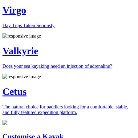
Virgo
Day Trips Taken Seriously
Valkyrie
Does your sea kayaking need an injection of adrenaline?
Cetus
The natural choice for paddlers looking for a comfortable, stable,
and fully featured expedition platform.
Previous
Next
Customise a Kayak