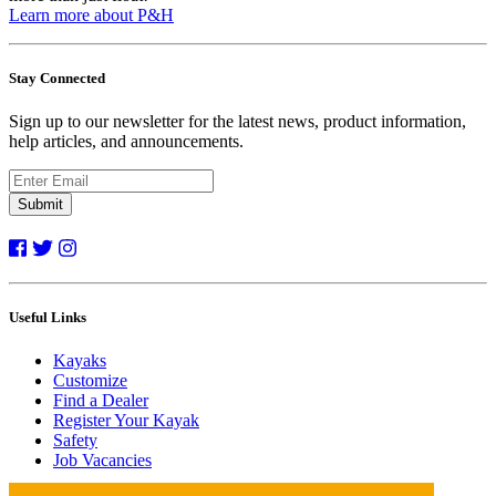
Learn more about P&H
Stay Connected
Sign up to our newsletter for the latest news, product information,
help articles, and announcements.
Submit
Useful Links
Kayaks
Customize
Find a Dealer
Register Your Kayak
Safety
Job Vacancies