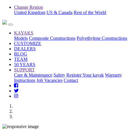
Change Region
United Kingdom
US & Canada
Rest of the World
KAYAKS
Models
Composite Constructions
Polyethylene Constructions
CUSTOMIZE
DEALERS
BLOG
TEAM
50 YEARS
SUPPORT
Care & Maintenance
Safety
Register Your kayak
Warranty
Instructions
Job Vacancies
Contact