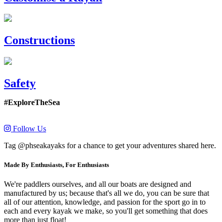
Constructions
Safety
#ExploreTheSea
Follow Us
Tag @phseakayaks for a chance to get your adventures shared here.
Made By Enthusiasts, For Enthusiasts
We're paddlers ourselves, and all our boats are designed and
manufactured by us; because that's all we do, you can be sure that
all of our attention, knowledge, and passion for the sport go in to
each and every kayak we make, so you'll get something that does
more than just float!