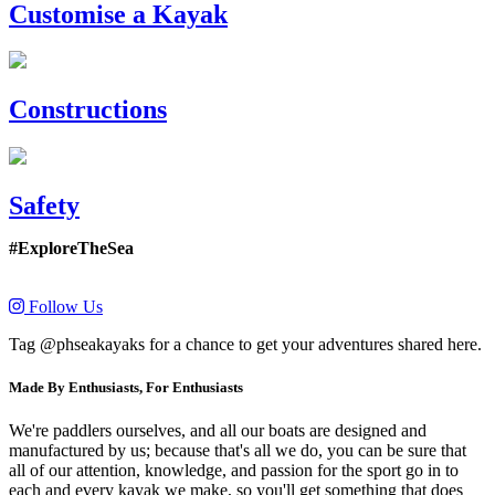
Customise a Kayak
Constructions
Safety
#ExploreTheSea
Follow Us
Tag @phseakayaks for a chance to get your adventures shared here.
Made By Enthusiasts, For Enthusiasts
We're paddlers ourselves, and all our boats are designed and
manufactured by us; because that's all we do, you can be sure that
all of our attention, knowledge, and passion for the sport go in to
each and every kayak we make, so you'll get something that does