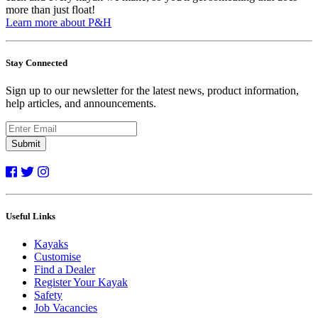
more than just float!
Learn more about P&H
Stay Connected
Sign up to our newsletter for the latest news, product information,
help articles, and announcements.
Submit
Useful Links
Kayaks
Customise
Find a Dealer
Register Your Kayak
Safety
Job Vacancies