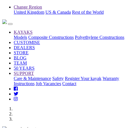
Change Region
United Kingdom
US & Canada
Rest of the World
KAYAKS
Models
Composite Constructions
Polyethylene Constructions
CUSTOMISE
DEALERS
STORE
BLOG
TEAM
50 YEARS
SUPPORT
Care & Maintenance
Safety
Register Your kayak
Warranty
Instructions
Job Vacancies
Contact