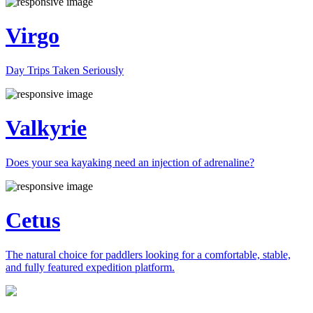
Virgo
Day Trips Taken Seriously
Valkyrie
Does your sea kayaking need an injection of adrenaline?
Cetus
The natural choice for paddlers looking for a comfortable, stable,
and fully featured expedition platform.
Previous
Next