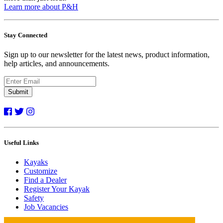
Learn more about P&H
Stay Connected
Sign up to our newsletter for the latest news, product information,
help articles, and announcements.
Submit
Useful Links
Kayaks
Customize
Find a Dealer
Register Your Kayak
Safety
Job Vacancies