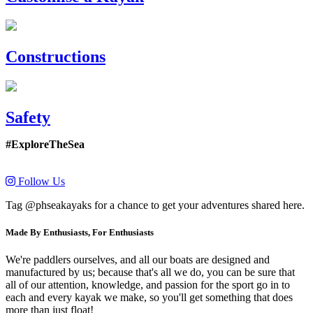
Constructions
Safety
#ExploreTheSea
Follow Us
Tag @phseakayaks for a chance to get your adventures shared here.
Made By Enthusiasts, For Enthusiasts
We're paddlers ourselves, and all our boats are designed and
manufactured by us; because that's all we do, you can be sure that
all of our attention, knowledge, and passion for the sport go in to
each and every kayak we make, so you'll get something that does
more than just float!