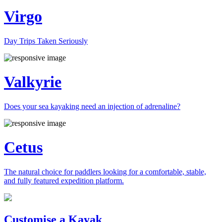
Virgo
Day Trips Taken Seriously
Valkyrie
Does your sea kayaking need an injection of adrenaline?
Cetus
The natural choice for paddlers looking for a comfortable, stable,
and fully featured expedition platform.
Previous
Next
Customise a Kayak