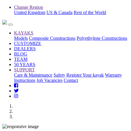
Change Region
United Kingdom
US & Canada
Rest of the World
KAYAKS
Models
Composite Constructions
Polyethylene Constructions
CUSTOMIZE
DEALERS
BLOG
TEAM
50 YEARS
SUPPORT
Care & Maintenance
Safety
Register Your kayak
Warranty
Instructions
Job Vacancies
Contact