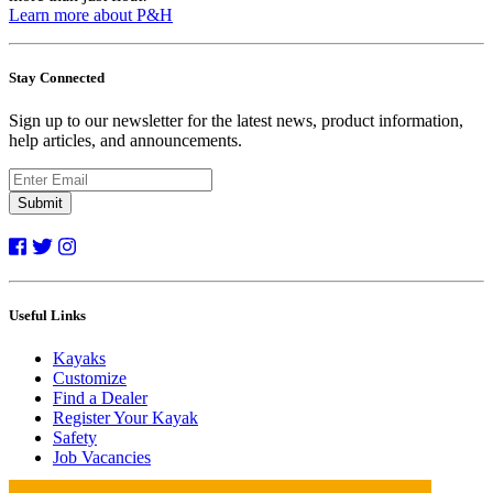
Learn more about P&H
Stay Connected
Sign up to our newsletter for the latest news, product information,
help articles, and announcements.
Submit
Useful Links
Kayaks
Customize
Find a Dealer
Register Your Kayak
Safety
Job Vacancies