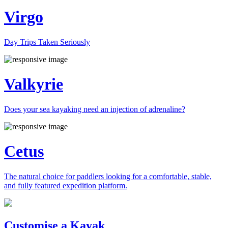
Virgo
Day Trips Taken Seriously
Valkyrie
Does your sea kayaking need an injection of adrenaline?
Cetus
The natural choice for paddlers looking for a comfortable, stable,
and fully featured expedition platform.
Previous
Next
Customise a Kayak