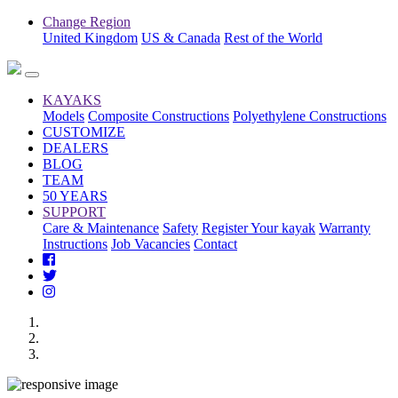
Change Region
United Kingdom
US & Canada
Rest of the World
KAYAKS
Models
Composite Constructions
Polyethylene Constructions
CUSTOMIZE
DEALERS
BLOG
TEAM
50 YEARS
SUPPORT
Care & Maintenance
Safety
Register Your kayak
Warranty
Instructions
Job Vacancies
Contact