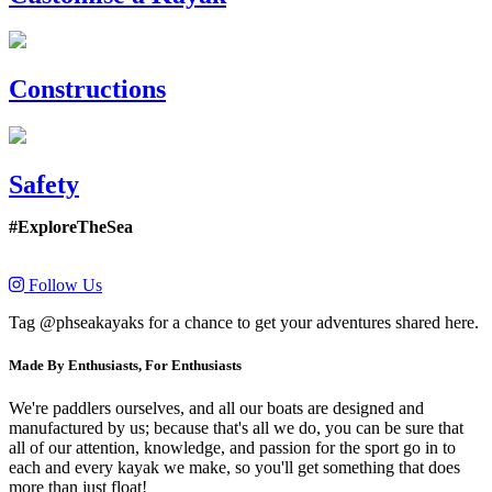
Constructions
Safety
#ExploreTheSea
Follow Us
Tag @phseakayaks for a chance to get your adventures shared here.
Made By Enthusiasts, For Enthusiasts
We're paddlers ourselves, and all our boats are designed and
manufactured by us; because that's all we do, you can be sure that
all of our attention, knowledge, and passion for the sport go in to
each and every kayak we make, so you'll get something that does
more than just float!