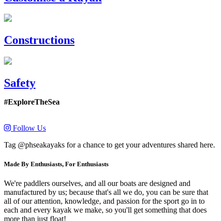
Constructions
Safety
#ExploreTheSea
Follow Us
Tag @phseakayaks for a chance to get your adventures shared here.
Made By Enthusiasts, For Enthusiasts
We're paddlers ourselves, and all our boats are designed and
manufactured by us; because that's all we do, you can be sure that
all of our attention, knowledge, and passion for the sport go in to
each and every kayak we make, so you'll get something that does
more than just float!