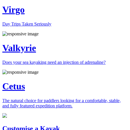
Virgo
Day Trips Taken Seriously
Valkyrie
Does your sea kayaking need an injection of adrenaline?
Cetus
The natural choice for paddlers looking for a comfortable, stable,
and fully featured expedition platform.
Previous
Next
Customise a Kayak