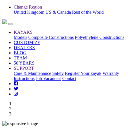
Change Region
United Kingdom
US & Canada
Rest of the World
KAYAKS
Models
Composite Constructions
Polyethylene Constructions
CUSTOMIZE
DEALERS
BLOG
TEAM
50 YEARS
SUPPORT
Care & Maintenance
Safety
Register Your kayak
Warranty
Instructions
Job Vacancies
Contact