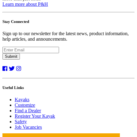
Learn more about P&H
Stay Connected
Sign up to our newsletter for the latest news, product information,
help articles, and announcements.
Submit
Useful Links
Kayaks
Customize
Find a Dealer
Register Your Kayak
Safety
Job Vacancies